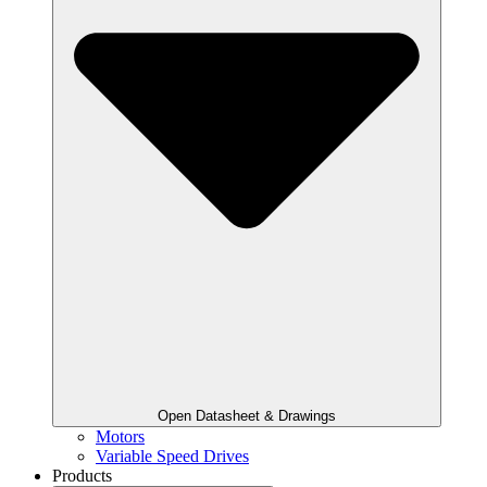
Open Datasheet & Drawings
Motors
Variable Speed Drives
Products