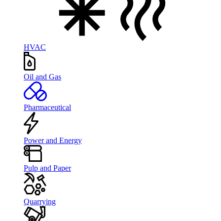
HVAC
Oil and Gas
Pharmaceutical
Power and Energy
Pulp and Paper
Quarrying