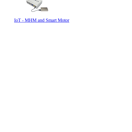
IoT - MHM and Smart Motor