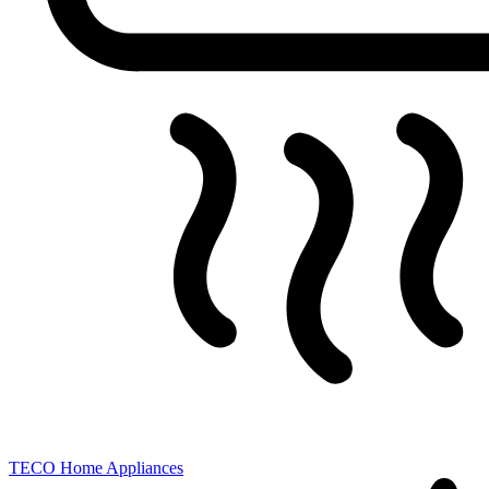
TECO
Home Appliances