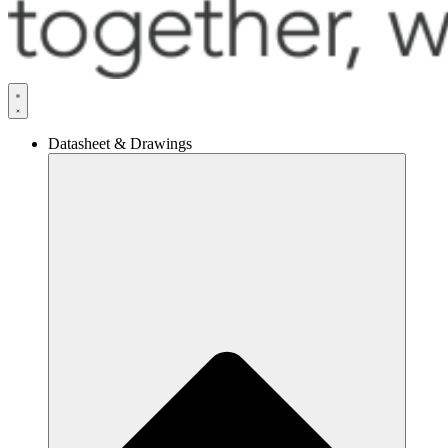
Datasheet & Drawings