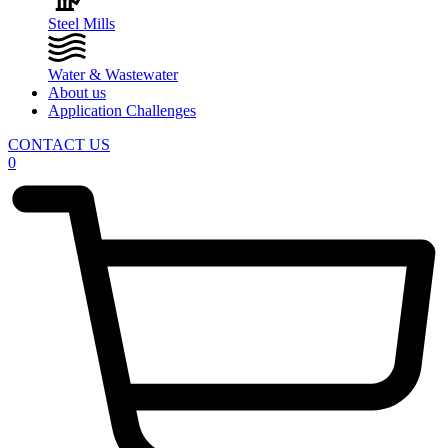
Steel Mills
Water & Wastewater
About us
Application Challenges
CONTACT US
0