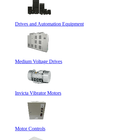
Drives and Automation Equipment
Medium Voltage Drives
Invicta Vibrator Motors
Motor Controls