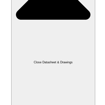
Close Datasheet & Drawings