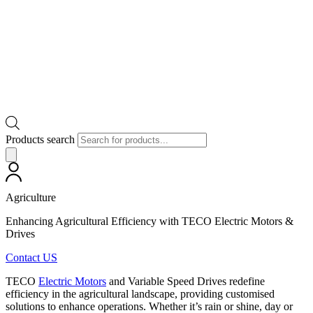
Products search
Agriculture
Enhancing Agricultural Efficiency with TECO Electric Motors &
Drives
Contact US
TECO
Electric Motors
and Variable Speed Drives redefine
efficiency in the agricultural landscape, providing customised
solutions to enhance operations. Whether it’s rain or shine, day or