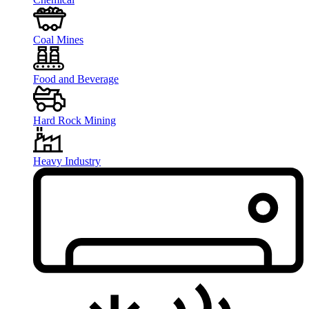
Coal Mines
Food and Beverage
Hard Rock Mining
Heavy Industry