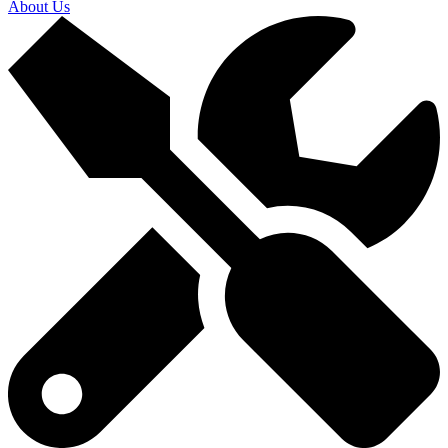
About Us