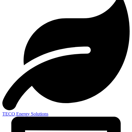
TECO
Energy Solutions