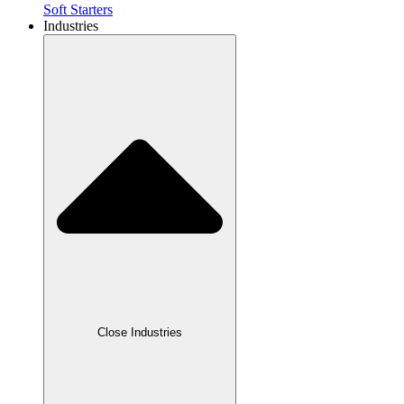
Soft Starters
Industries
Close Industries