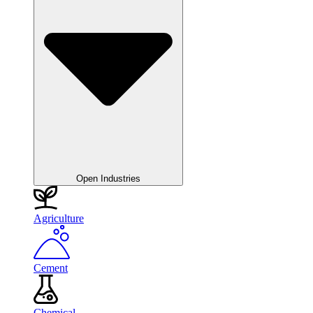
Open Industries
Agriculture
Cement
Chemical