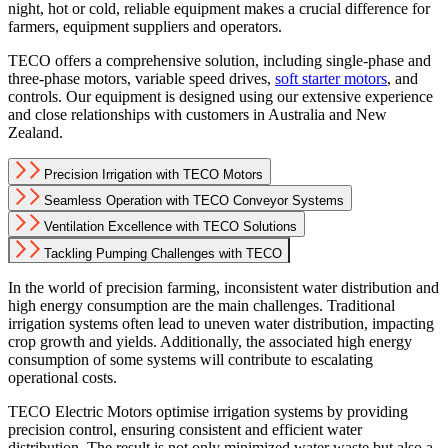
night, hot or cold, reliable equipment makes a crucial difference for
farmers, equipment suppliers and operators.
TECO offers a comprehensive solution, including single-phase and
three-phase motors, variable speed drives,
soft starter motors
, and
controls. Our equipment is designed using our extensive experience
and close relationships with customers in Australia and New
Zealand.
Precision Irrigation with TECO Motors
Seamless Operation with TECO Conveyor Systems
Ventilation Excellence with TECO Solutions
Tackling Pumping Challenges with TECO
In the world of precision farming, inconsistent water distribution and
high energy consumption are the main challenges. Traditional
irrigation systems often lead to uneven water distribution, impacting
crop growth and yields. Additionally, the associated high energy
consumption of some systems will contribute to escalating
operational costs.
TECO Electric Motors optimise irrigation systems by providing
precision control, ensuring consistent and efficient water
distribution. The result is not only minimized water waste but also a