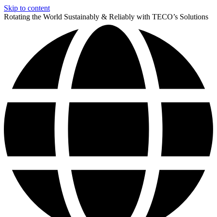
Skip to content
Rotating the World Sustainably & Reliably with TECO’s Solutions