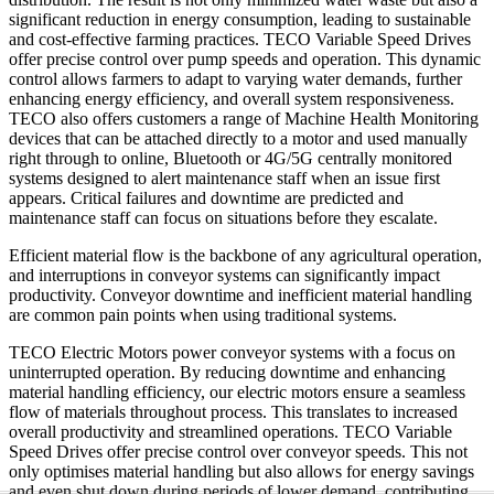
significant reduction in energy consumption, leading to sustainable
and cost-effective farming practices. TECO Variable Speed Drives
offer precise control over pump speeds and operation. This dynamic
control allows farmers to adapt to varying water demands, further
enhancing energy efficiency, and overall system responsiveness.
TECO also offers customers a range of Machine Health Monitoring
devices that can be attached directly to a motor and used manually
right through to online, Bluetooth or 4G/5G centrally monitored
systems designed to alert maintenance staff when an issue first
appears. Critical failures and downtime are predicted and
maintenance staff can focus on situations before they escalate.
Efficient material flow is the backbone of any agricultural operation,
and interruptions in conveyor systems can significantly impact
productivity. Conveyor downtime and inefficient material handling
are common pain points when using traditional systems.
TECO Electric Motors power conveyor systems with a focus on
uninterrupted operation. By reducing downtime and enhancing
material handling efficiency, our electric motors ensure a seamless
flow of materials throughout process. This translates to increased
overall productivity and streamlined operations. TECO Variable
Speed Drives offer precise control over conveyor speeds. This not
only optimises material handling but also allows for energy savings
and even shut down during periods of lower demand, contributing