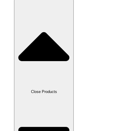
Close Products