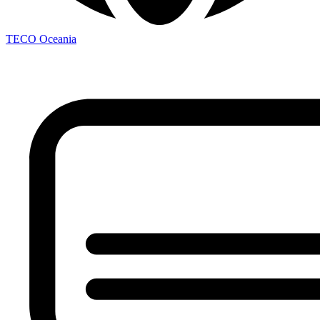
TECO
Oceania