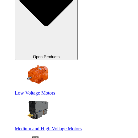
Open Products
Low Voltage Motors
Medium and High Voltage Motors