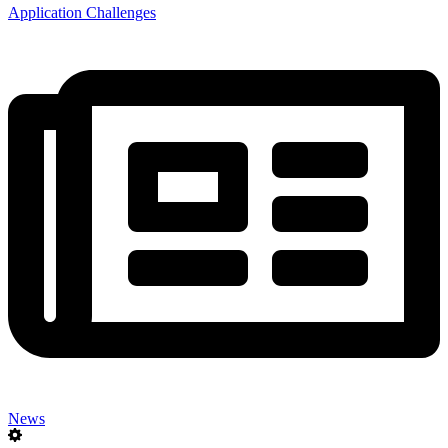
Application Challenges
News