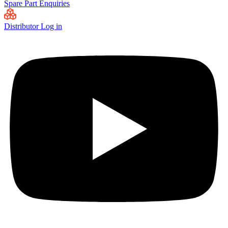
Spare Part Enquiries
Distributor Log in