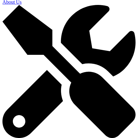
About Us