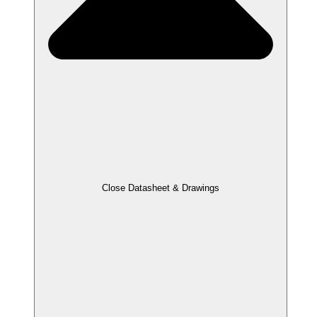
Close Datasheet & Drawings