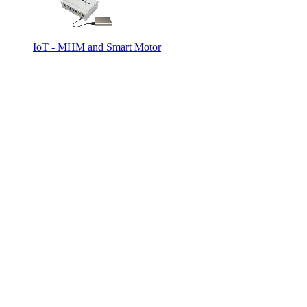
IoT - MHM and Smart Motor