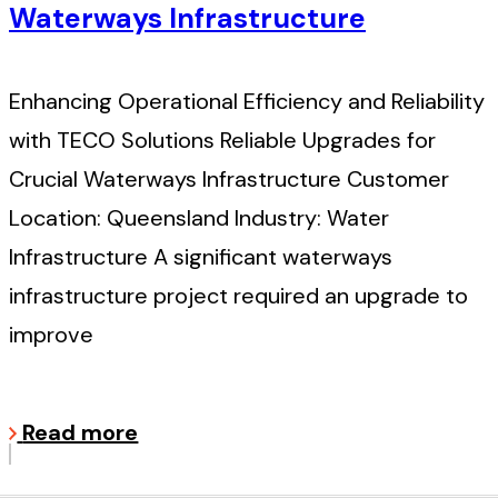
Waterways Infrastructure
Enhancing Operational Efficiency and Reliability
with TECO Solutions Reliable Upgrades for
Crucial Waterways Infrastructure Customer
Location: Queensland Industry: Water
Infrastructure A significant waterways
infrastructure project required an upgrade to
improve
Read more