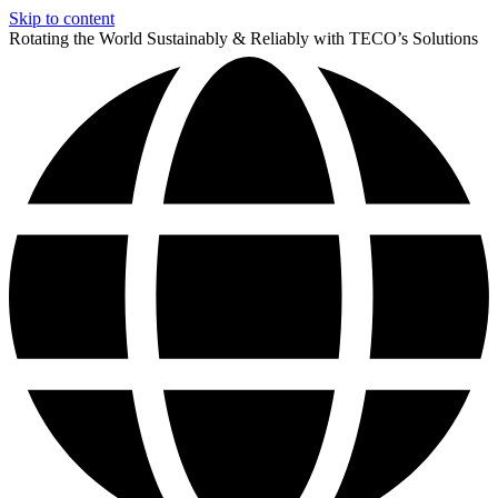
Skip to content
Rotating the World Sustainably & Reliably with TECO’s Solutions