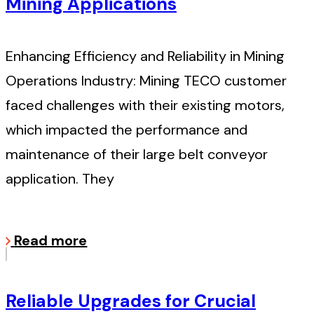
Mining Applications
Enhancing Efficiency and Reliability in Mining
Operations Industry: Mining TECO customer
faced challenges with their existing motors,
which impacted the performance and
maintenance of their large belt conveyor
application. They
Read more
Reliable Upgrades for Crucial