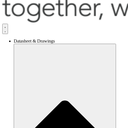
Datasheet & Drawings