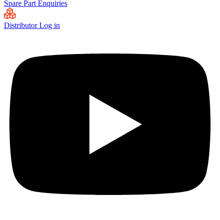
Spare Part Enquiries
Distributor Log in