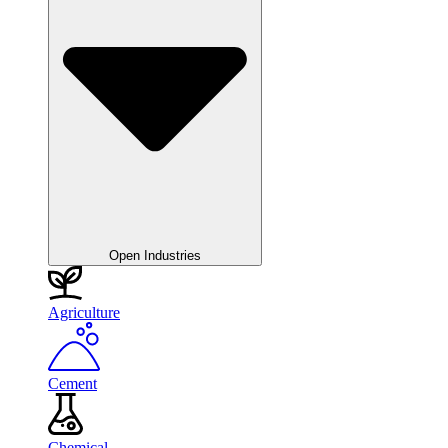
Open Industries
Agriculture
Cement
Chemical