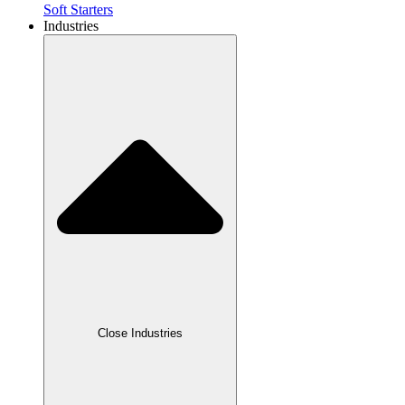
Soft Starters
Industries
Close Industries