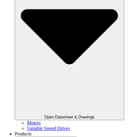
Open Datasheet & Drawings
Motors
Variable Speed Drives
Products