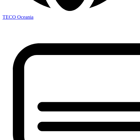
TECO
Oceania