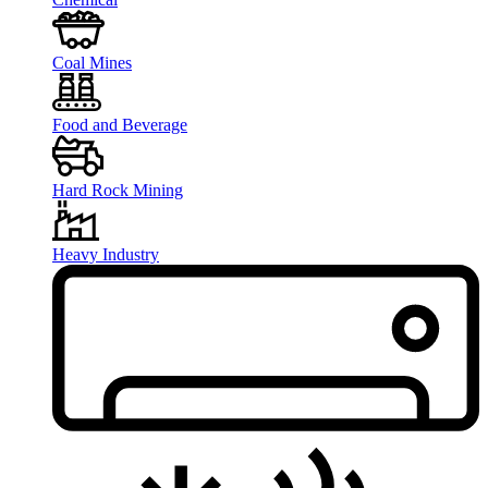
Coal Mines
Food and Beverage
Hard Rock Mining
Heavy Industry