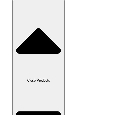
Close Products