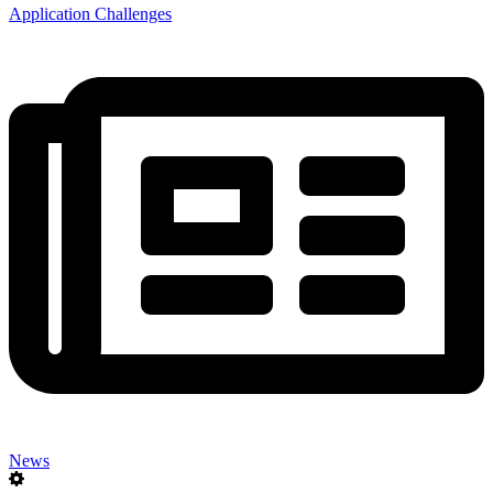
Application Challenges
News