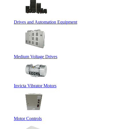
Drives and Automation Equipment
Medium Voltage Drives
Invicta Vibrator Motors
Motor Controls