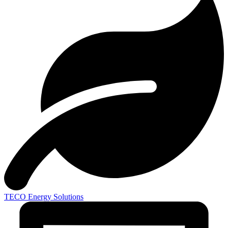
TECO
Energy Solutions