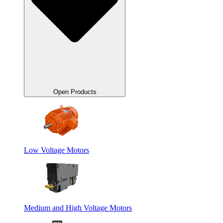
Open Products
Low Voltage Motors
Medium and High Voltage Motors