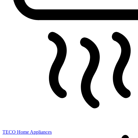
TECO
Home Appliances