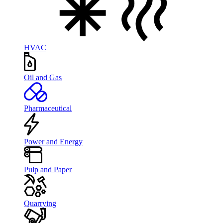
HVAC
Oil and Gas
Pharmaceutical
Power and Energy
Pulp and Paper
Quarrying