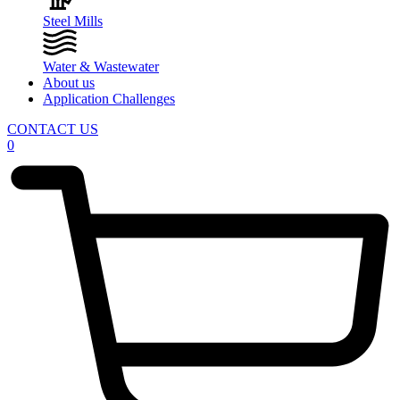
Steel Mills
Water & Wastewater
About us
Application Challenges
CONTACT US
0