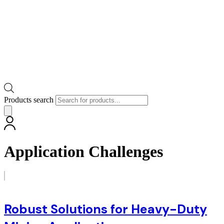
Products search
Application Challenges
Robust Solutions for Heavy-Duty