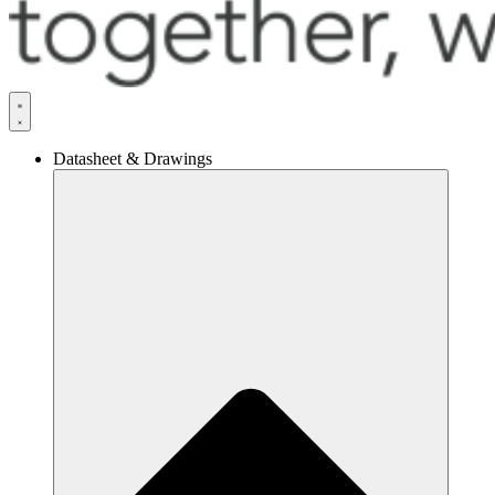
Datasheet & Drawings