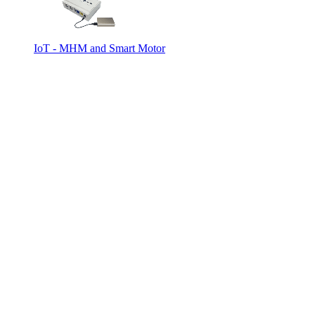
IoT - MHM and Smart Motor