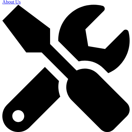
About Us