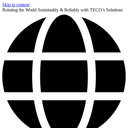
Skip to content
Rotating the World Sustainably & Reliably with TECO’s Solutions