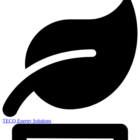
TECO
Energy Solutions