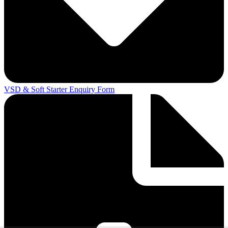
VSD & Soft Starter Enquiry Form