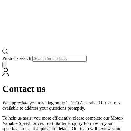
Products search
Contact us
We appreciate you reaching out to TECO Australia. Our team is
available to address your questions promptly.
To help us assist you more efficiently, please complete our Motor/
Variable Speed Driver/ Soft Starter Enquiry Form with your
specifications and application details. Our team will review your