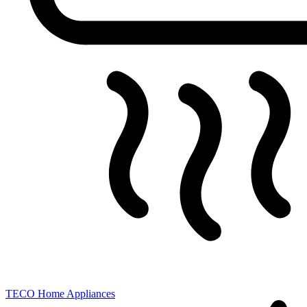
TECO
Home Appliances