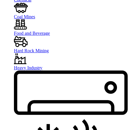
Coal Mines
Food and Beverage
Hard Rock Mining
Heavy Industry