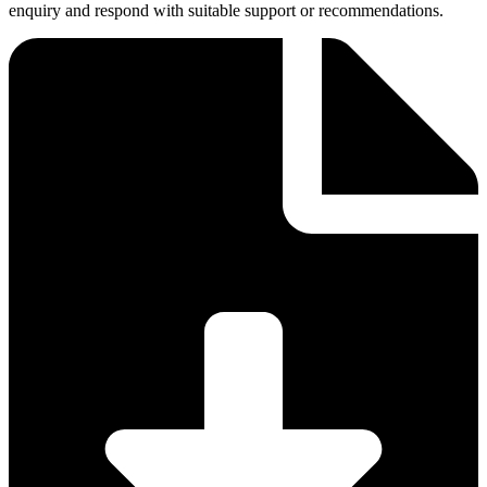
enquiry and respond with suitable support or recommendations.