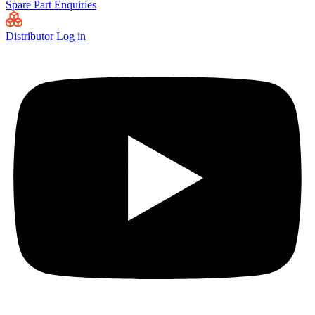
Spare Part Enquiries
Distributor Log in