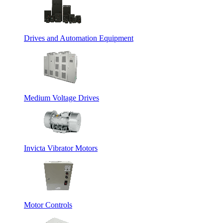
Drives and Automation Equipment
Medium Voltage Drives
Invicta Vibrator Motors
Motor Controls