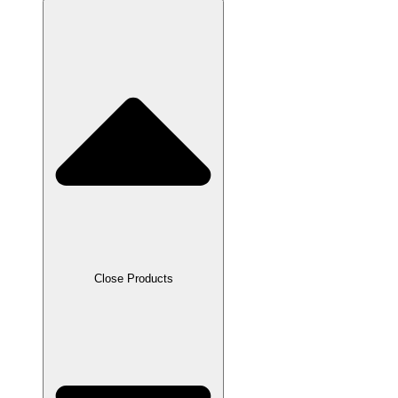
Close Products