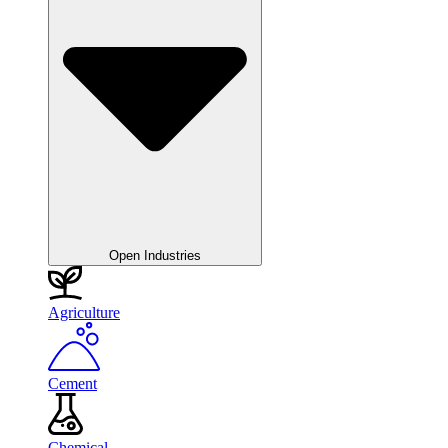
Open Industries
Agriculture
Cement
Chemical