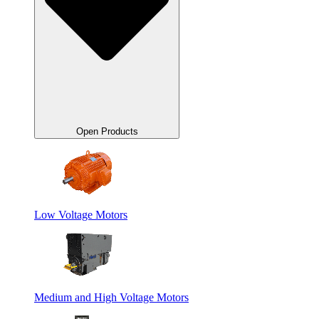
Open Products
Low Voltage Motors
Medium and High Voltage Motors