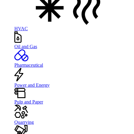
HVAC
Oil and Gas
Pharmaceutical
Power and Energy
Pulp and Paper
Quarrying