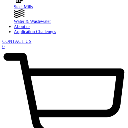
Steel Mills
Water & Wastewater
About us
Application Challenges
CONTACT US
0