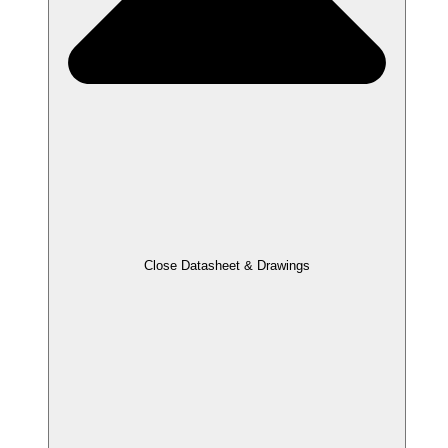
Close Datasheet & Drawings