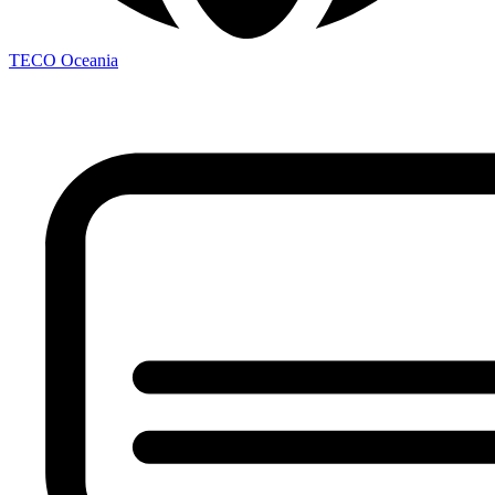
TECO
Oceania