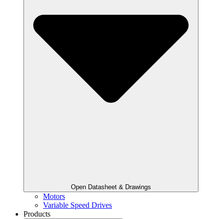
Open Datasheet & Drawings
Motors
Variable Speed Drives
Products