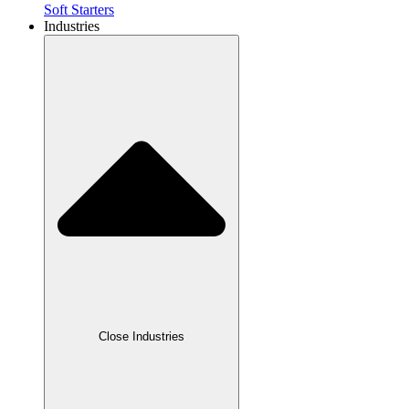
Soft Starters
Industries
Close Industries