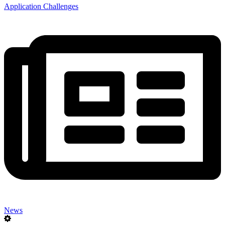
Application Challenges
News