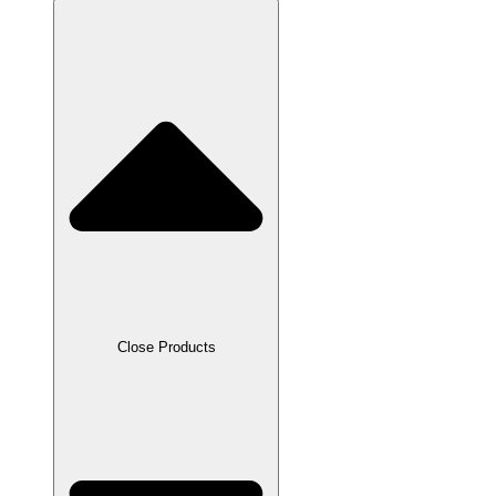
Close Products