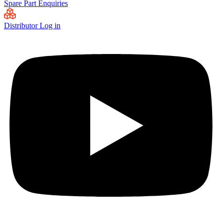
Spare Part Enquiries
Distributor Log in