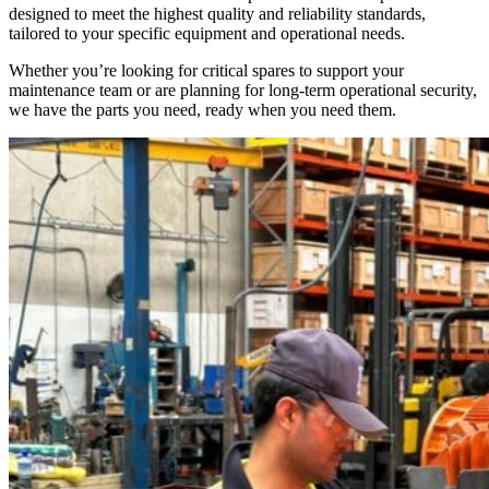
designed to meet the highest quality and reliability standards,
tailored to your specific equipment and operational needs.
Whether you’re looking for critical spares to support your
maintenance team or are planning for long-term operational security,
we have the parts you need, ready when you need them.