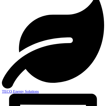
TECO
Energy Solutions