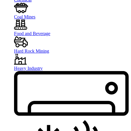
Coal Mines
Food and Beverage
Hard Rock Mining
Heavy Industry