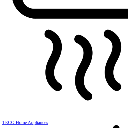
TECO
Home Appliances