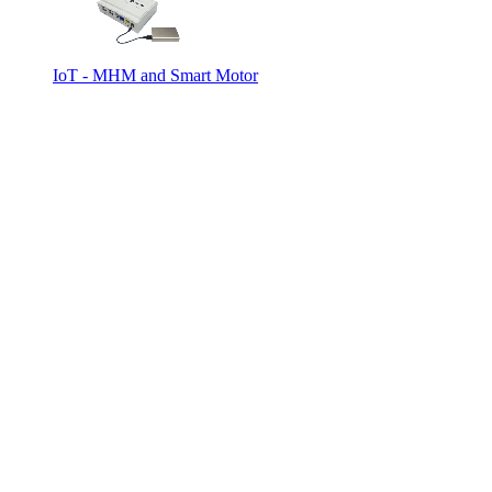
IoT - MHM and Smart Motor