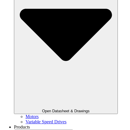
Open Datasheet & Drawings
Motors
Variable Speed Drives
Products