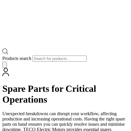
Products search
Spare Parts for Critical
Operations
Unexpected breakdowns can disrupt your workflow, affecting
production and increasing operational costs. Having the right spare
parts on hand ensures you can quickly resolve issues and minimise
downtime. TECO Electric Motors provides essential spares