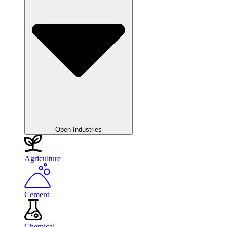
Open Industries
Agriculture
Cement
Chemical