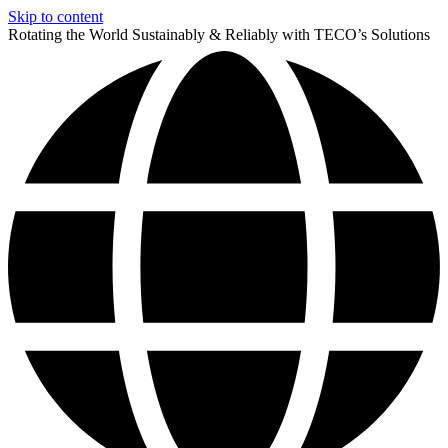
Skip to content
Rotating the World Sustainably & Reliably with TECO’s Solutions