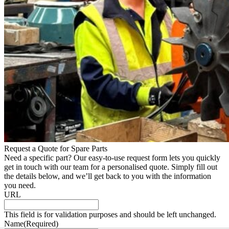
Request a Quote for Spare Parts
Need a specific part? Our easy-to-use request form lets you quickly
get in touch with our team for a personalised quote. Simply fill out
the details below, and we’ll get back to you with the information
you need.
URL
This field is for validation purposes and should be left unchanged.
Name
(Required)