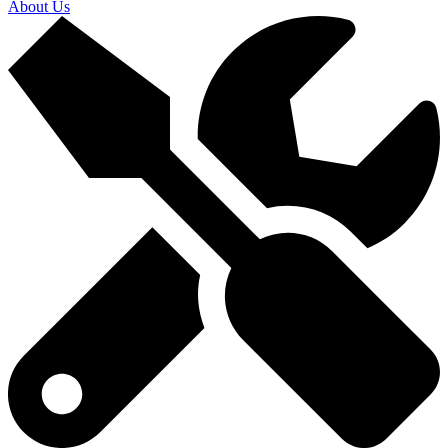
About Us