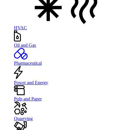
HVAC
Oil and Gas
Pharmaceutical
Power and Energy
Pulp and Paper
Quarrying