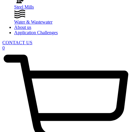
Steel Mills
Water & Wastewater
About us
Application Challenges
CONTACT US
0