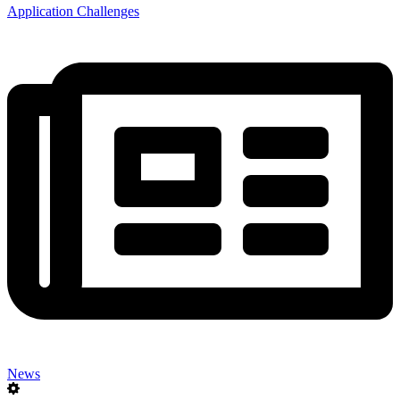
Application Challenges
News