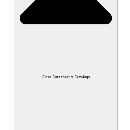
Close Datasheet & Drawings