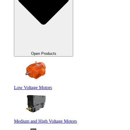
Open Products
Low Voltage Motors
Medium and High Voltage Motors