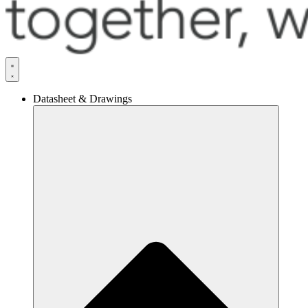
Datasheet & Drawings