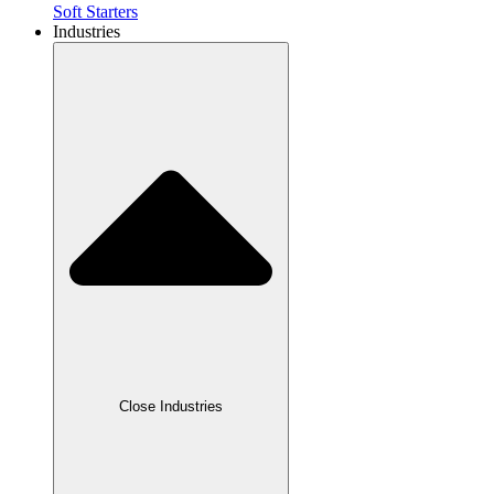
Soft Starters
Industries
Close Industries