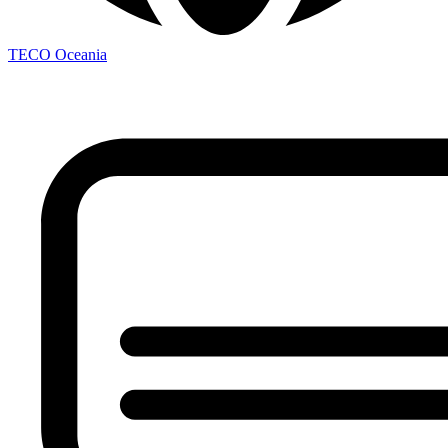
TECO
Oceania