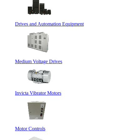
Drives and Automation Equipment
Medium Voltage Drives
Invicta Vibrator Motors
Motor Controls