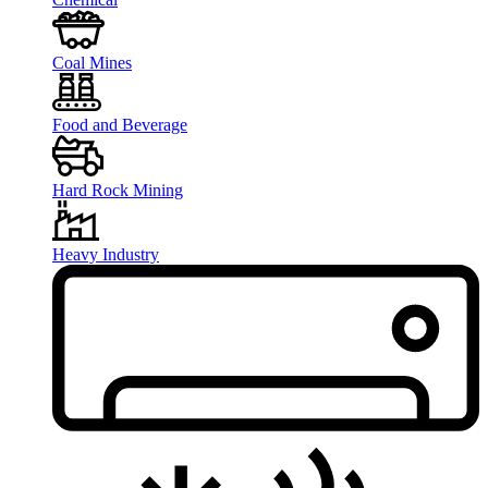
Coal Mines
Food and Beverage
Hard Rock Mining
Heavy Industry