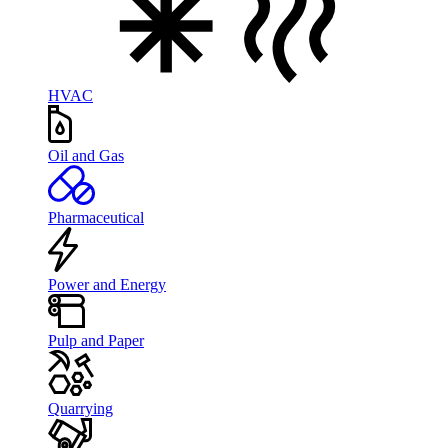
HVAC
Oil and Gas
Pharmaceutical
Power and Energy
Pulp and Paper
Quarrying