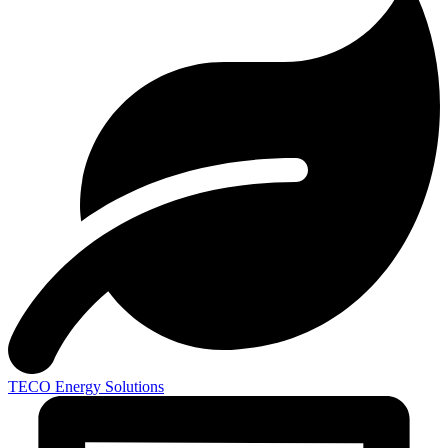
TECO
Energy Solutions