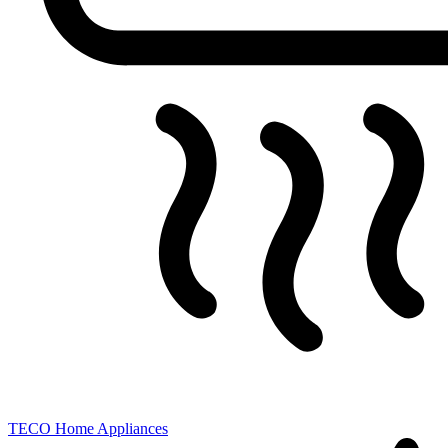
TECO
Home Appliances