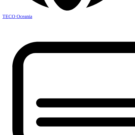
TECO
Oceania