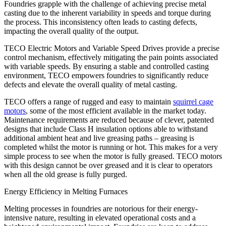
Foundries grapple with the challenge of achieving precise metal
casting due to the inherent variability in speeds and torque during
the process. This inconsistency often leads to casting defects,
impacting the overall quality of the output.
TECO Electric Motors and Variable Speed Drives provide a precise
control mechanism, effectively mitigating the pain points associated
with variable speeds. By ensuring a stable and controlled casting
environment, TECO empowers foundries to significantly reduce
defects and elevate the overall quality of metal casting.
TECO offers a range of rugged and easy to maintain
squirrel cage
motors
, some of the most efficient available in the market today.
Maintenance requirements are reduced because of clever, patented
designs that include Class H insulation options able to withstand
additional ambient heat and live greasing paths – greasing is
completed whilst the motor is running or hot. This makes for a very
simple process to see when the motor is fully greased. TECO motors
with this design cannot be over greased and it is clear to operators
when all the old grease is fully purged.
Energy Efficiency in Melting Furnaces
Melting processes in foundries are notorious for their energy-
intensive nature, resulting in elevated operational costs and a