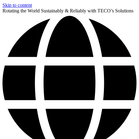
Skip to content
Rotating the World Sustainably & Reliably with TECO’s Solutions