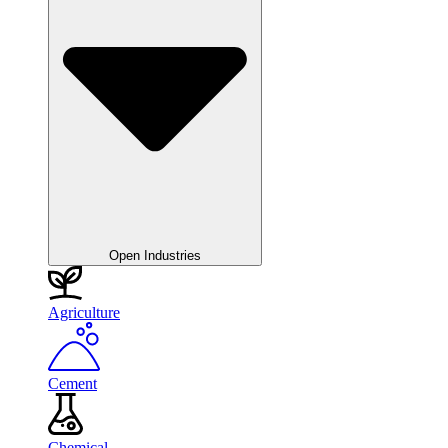
Open Industries
Agriculture
Cement
Chemical