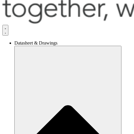
Datasheet & Drawings