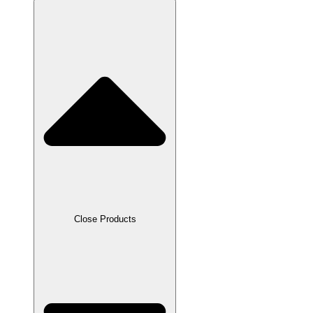
Close Products