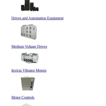
Drives and Automation Equipment
Medium Voltage Drives
Invicta Vibrator Motors
Motor Controls