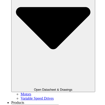
Open Datasheet & Drawings
Motors
Variable Speed Drives
Products