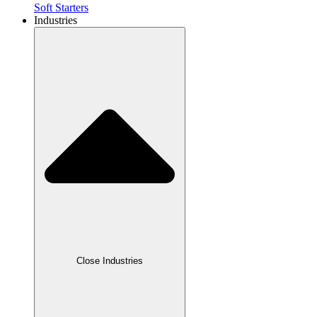
Soft Starters
Industries
Close Industries