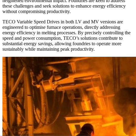
heightened environmental impact. Foundries are keen to address
these challenges and seek solutions to enhance energy efficiency
without compromising productivity.
TECO Variable Speed Drives in both LV and MV versions are
engineered to optimise furnace operations, directly addressing
energy efficiency in melting processes. By precisely controlling the
speed and power consumption, TECO’s solutions contribute to
substantial energy savings, allowing foundries to operate more
sustainably while maintaining peak productivity.