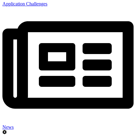
Application Challenges
News