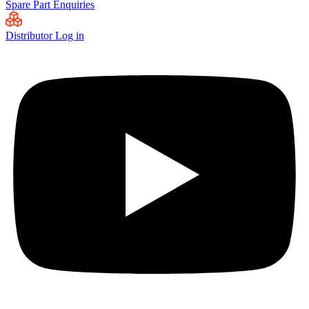
Spare Part Enquiries
Distributor Log in