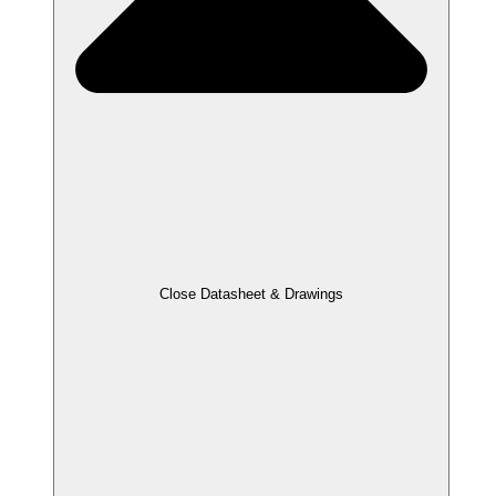
Close Datasheet & Drawings