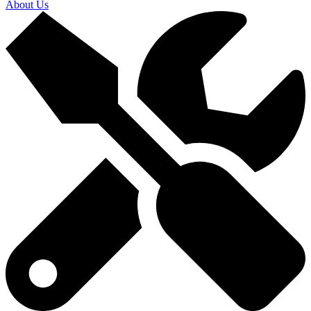
About Us