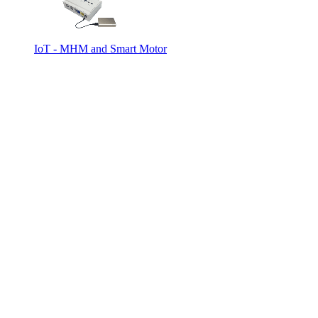
IoT - MHM and Smart Motor