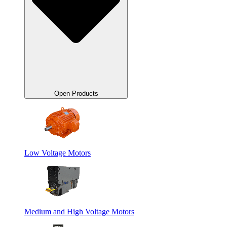
Open Products
Low Voltage Motors
Medium and High Voltage Motors