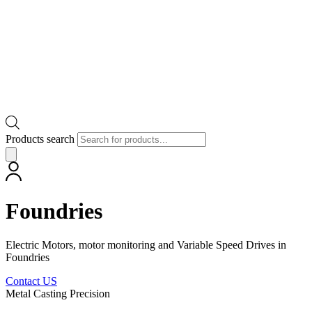
Products search
Foundries
Electric Motors, motor monitoring and Variable Speed Drives in
Foundries
Contact US
Metal Casting Precision