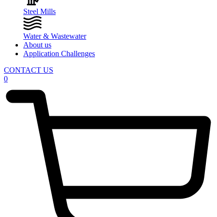
Steel Mills
Water & Wastewater
About us
Application Challenges
CONTACT US
0