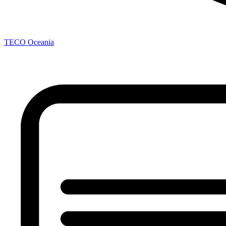
TECO
Oceania