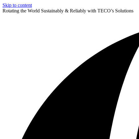
Skip to content
Rotating the World Sustainably & Reliably with TECO’s Solutions