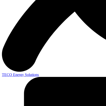
TECO
Energy Solutions