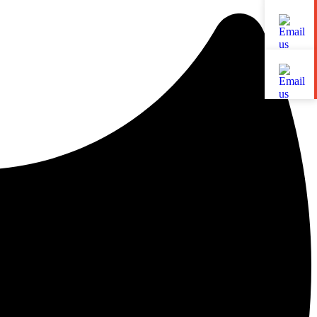
LinkedIn
YouTube