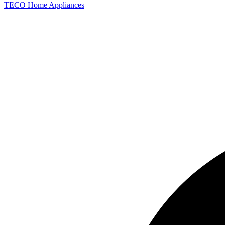
TECO
Home Appliances