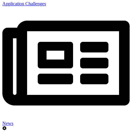
Application Challenges
News