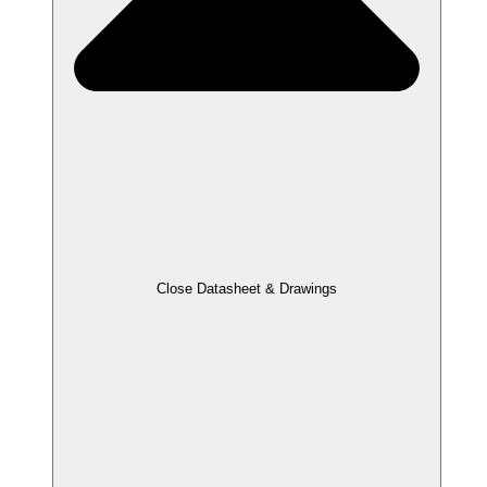
Close Datasheet & Drawings