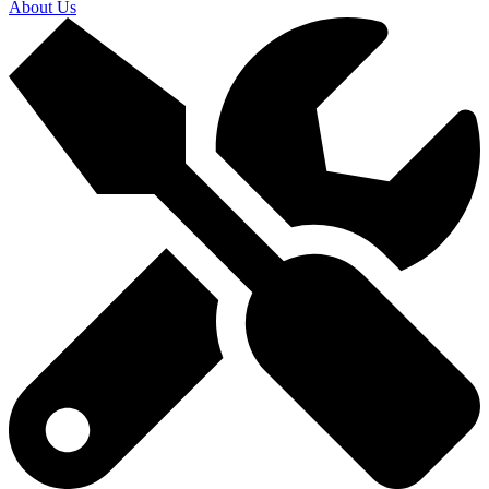
About Us