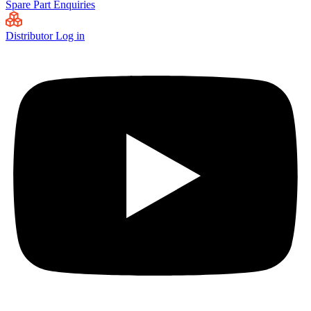
Spare Part Enquiries
Distributor Log in