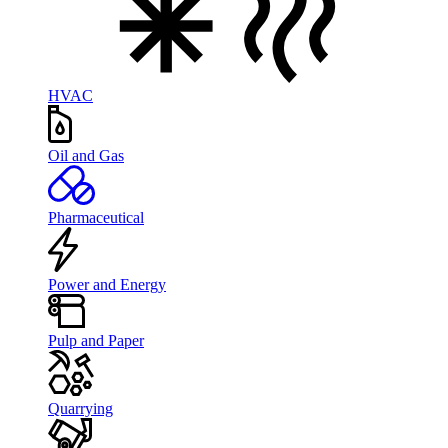
HVAC
Oil and Gas
Pharmaceutical
Power and Energy
Pulp and Paper
Quarrying