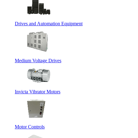
Drives and Automation Equipment
Medium Voltage Drives
Invicta Vibrator Motors
Motor Controls