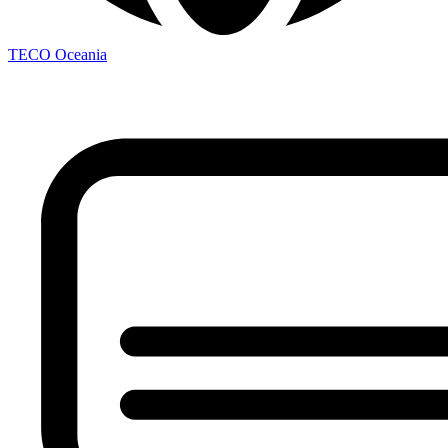
TECO
Oceania