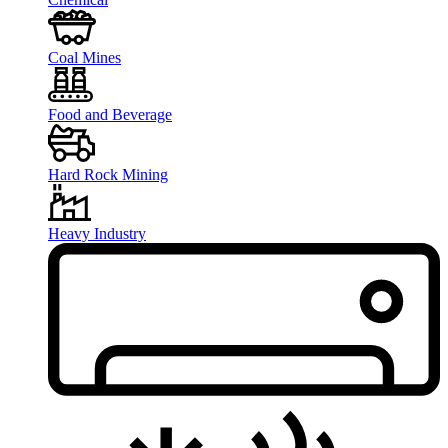
Coal Mines
Food and Beverage
Hard Rock Mining
Heavy Industry