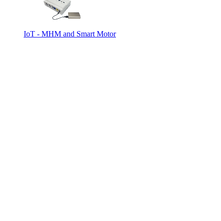
IoT - MHM and Smart Motor