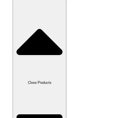
Close Products