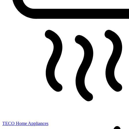
TECO
Home Appliances