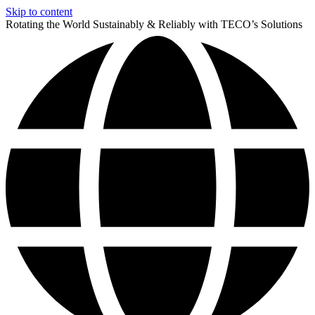
Skip to content
Rotating the World Sustainably & Reliably with TECO’s Solutions