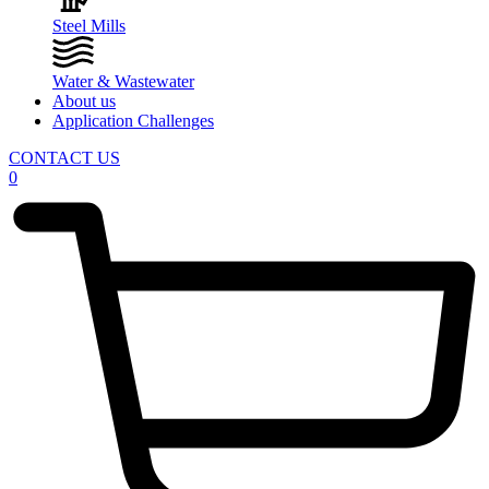
Steel Mills
Water & Wastewater
About us
Application Challenges
CONTACT US
0