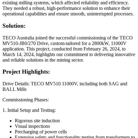
existing milling systems, which affected reliability and efficiency.
They needed a robust, high-performance solution to enhance their
operational capabilities and ensure smooth, uninterrupted processes.
Solution:
TECO Australia joined the successful commissioning of the TECO
MV510-JB0/270 Drive, custom-tailored for a 2800kW, 11000V
application. This project, conducted from February 26, 2024, to
March 14, 2024, highlights our commitment to delivering innovative
and reliable solutions in the mining sector.
Project Highlights:
Drive Details: TECO MV510 11000V, including both SAG and
BALL Mills
Commissioning Phases:
1. Initial Setup and Testing:
Rigorous site induction
Visual inspections
Precharging of power cells
Extensive safety and functionality testing from transformers to