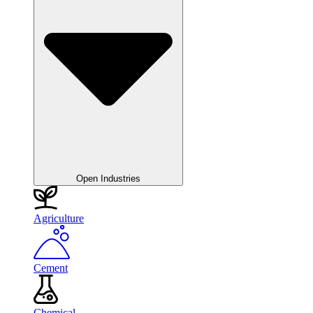
Open Industries
Agriculture
Cement
Chemical