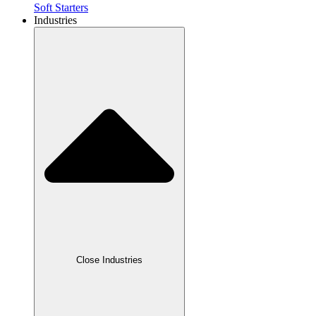
Soft Starters
Industries
Close Industries