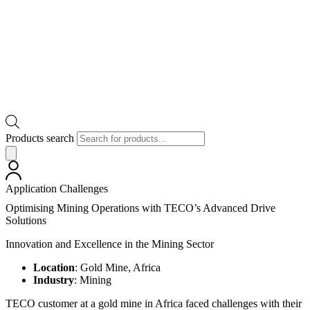
Products search
Application Challenges
Optimising Mining Operations with TECO’s Advanced Drive
Solutions
Innovation and Excellence in the Mining Sector
Location
: Gold Mine, Africa
Industry
: Mining
TECO customer at a gold mine in Africa faced challenges with their