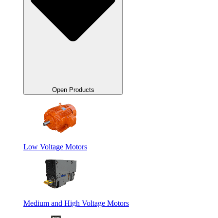
Open Products
Low Voltage Motors
Medium and High Voltage Motors