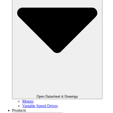
Open Datasheet & Drawings
Motors
Variable Speed Drives
Products