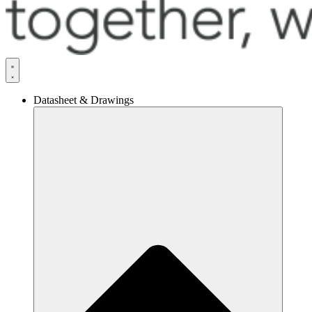
Datasheet & Drawings