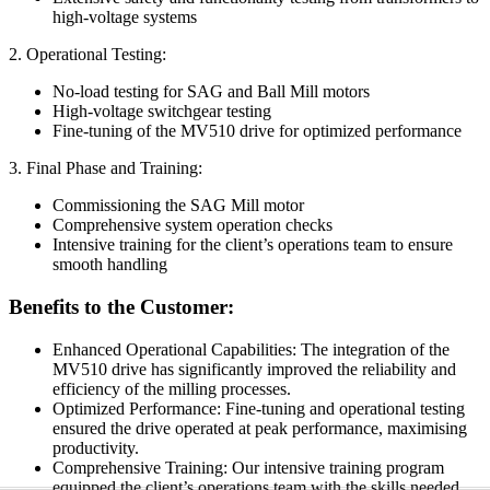
high-voltage systems
2. Operational Testing:
No-load testing for SAG and Ball Mill motors
High-voltage switchgear testing
Fine-tuning of the MV510 drive for optimized performance
3. Final Phase and Training:
Commissioning the SAG Mill motor
Comprehensive system operation checks
Intensive training for the client’s operations team to ensure
smooth handling
Benefits to the Customer:
Enhanced Operational Capabilities: The integration of the
MV510 drive has significantly improved the reliability and
efficiency of the milling processes.
Optimized Performance: Fine-tuning and operational testing
ensured the drive operated at peak performance, maximising
productivity.
Comprehensive Training: Our intensive training program
equipped the client’s operations team with the skills needed