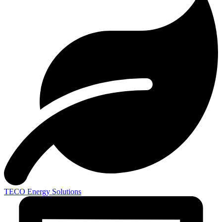
TECO
Energy Solutions