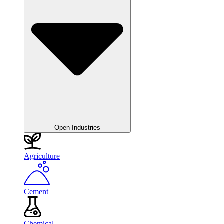
Open Industries
Agriculture
Cement
Chemical