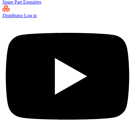
Spare Part Enquiries
Distributor Log in