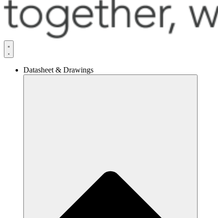
Datasheet & Drawings