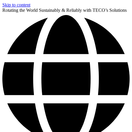
Skip to content
Rotating the World Sustainably & Reliably with TECO’s Solutions