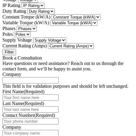
IP Rating
Duty Rating
Constant Torque (kW/A)
Variable Torque (kW/A)
Phases
Poles
Supply Voltage
Current Rating (Amps)
Filter
Book a Consultation
Have questions or need assistance? Reach out to us through the
contact form, and we’ll be happy to assist you.
Company
This field is for validation purposes and should be left unchanged.
First Name
(Required)
Last Name
(Required)
Contact Number
(Required)
Company