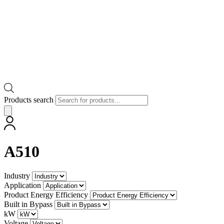
Products search
A510
Industry
Application
Product Energy Efficiency
Built in Bypass
kW
Voltage