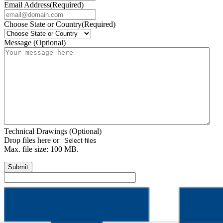
Email Address
(Required)
Choose State or Country
(Required)
Message (Optional)
Technical Drawings (Optional)
Drop files here or
Select files
Max. file size: 100 MB.