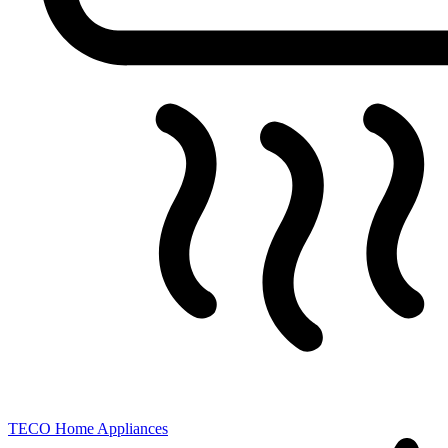
TECO
Home Appliances