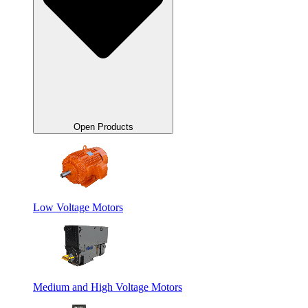
Open Products
Low Voltage Motors
Medium and High Voltage Motors