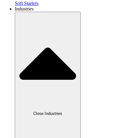
Soft Starters
Industries
Close Industries