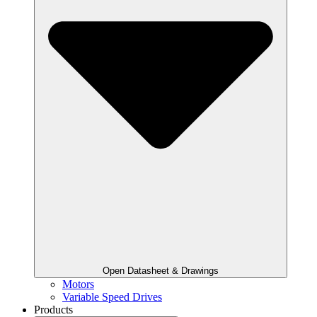
Open Datasheet & Drawings
Motors
Variable Speed Drives
Products