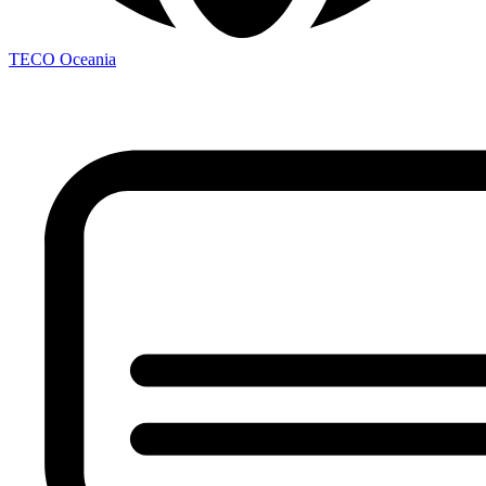
TECO
Oceania