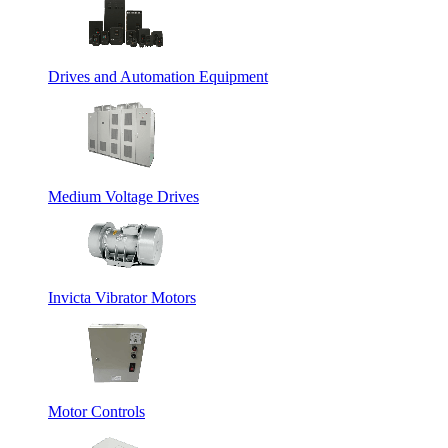
Drives and Automation Equipment
Medium Voltage Drives
Invicta Vibrator Motors
Motor Controls