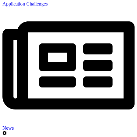
Application Challenges
News