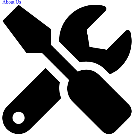
About Us