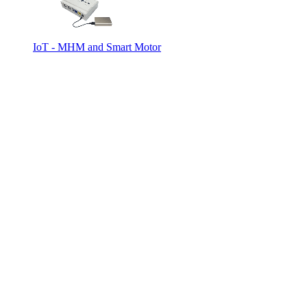
IoT - MHM and Smart Motor