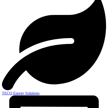
TECO
Energy Solutions