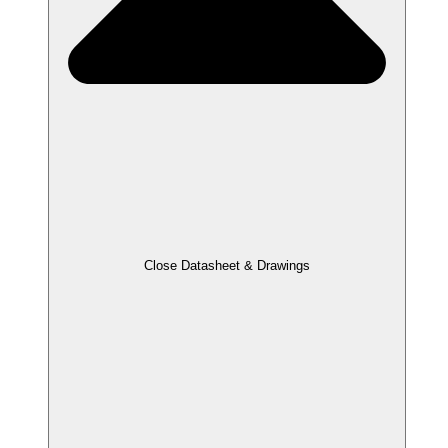
Close Datasheet & Drawings