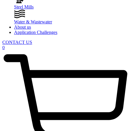
Steel Mills
Water & Wastewater
About us
Application Challenges
CONTACT US
0