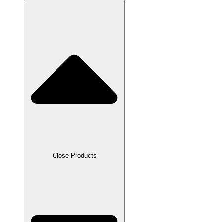
Close Products