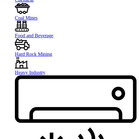
Coal Mines
Food and Beverage
Hard Rock Mining
Heavy Industry