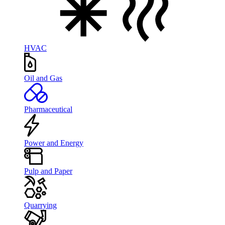
HVAC
Oil and Gas
Pharmaceutical
Power and Energy
Pulp and Paper
Quarrying