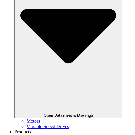
Open Datasheet & Drawings
Motors
Variable Speed Drives
Products