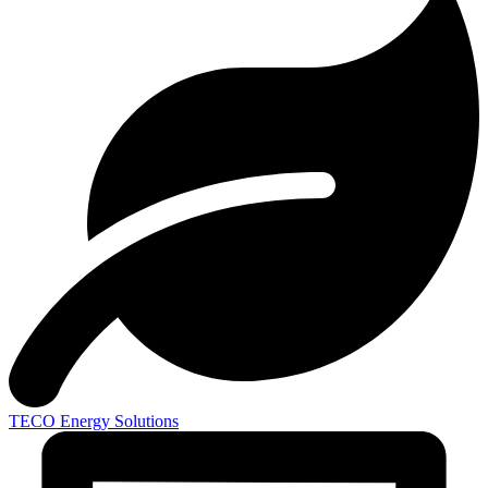
TECO
Energy Solutions