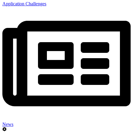
Application Challenges
News