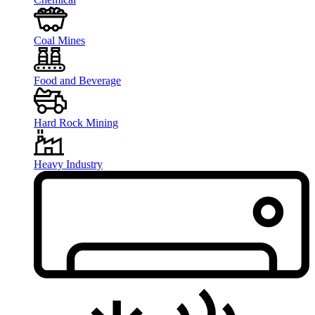
Coal Mines
Food and Beverage
Hard Rock Mining
Heavy Industry