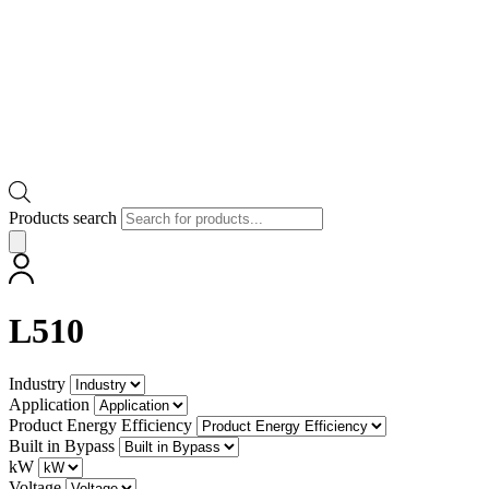
Products search
L510
Industry
Application
Product Energy Efficiency
Built in Bypass
kW
Voltage