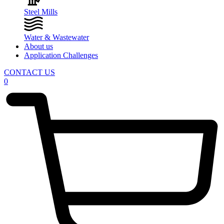
Steel Mills
Water & Wastewater
About us
Application Challenges
CONTACT US
0