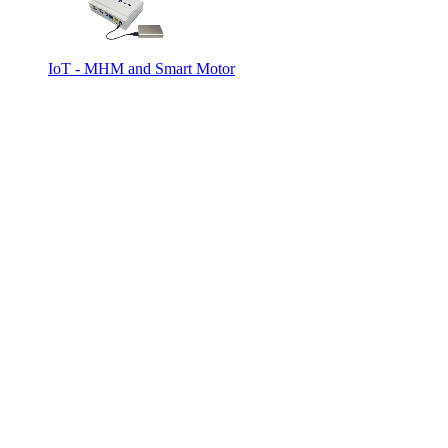
IoT - MHM and Smart Motor