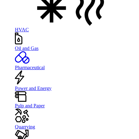
HVAC
Oil and Gas
Pharmaceutical
Power and Energy
Pulp and Paper
Quarrying