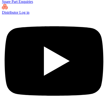
Spare Part Enquiries
Distributor Log in