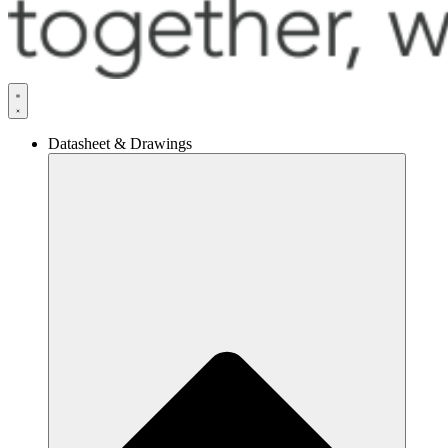
Datasheet & Drawings