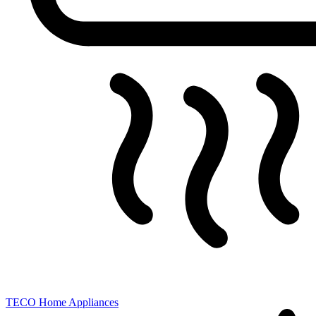
TECO
Home Appliances