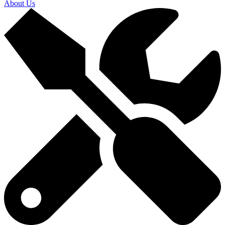
About Us