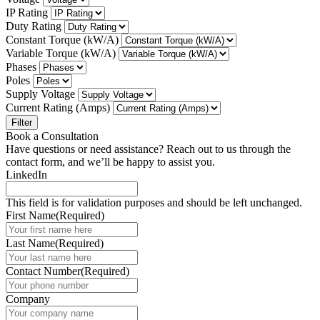
IP Rating
Duty Rating
Constant Torque (kW/A)
Variable Torque (kW/A)
Phases
Poles
Supply Voltage
Current Rating (Amps)
Filter
Book a Consultation
Have questions or need assistance? Reach out to us through the
contact form, and we’ll be happy to assist you.
LinkedIn
This field is for validation purposes and should be left unchanged.
First Name
(Required)
Last Name
(Required)
Contact Number
(Required)
Company