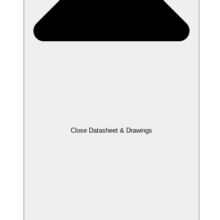
Close Datasheet & Drawings