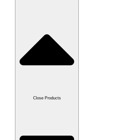
Close Products