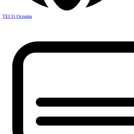
TECO
Oceania