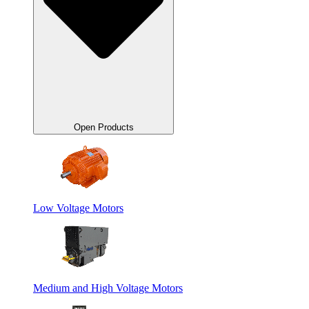
Open Products
Low Voltage Motors
Medium and High Voltage Motors