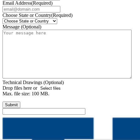
Email Address
(Required)
Choose State or Country
(Required)
Message (Optional)
Technical Drawings (Optional)
Drop files here or
Select files
Max. file size: 100 MB.