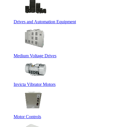
Drives and Automation Equipment
Medium Voltage Drives
Invicta Vibrator Motors
Motor Controls