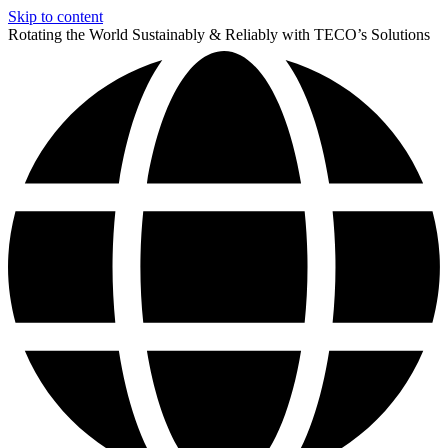
Skip to content
Rotating the World Sustainably & Reliably with TECO’s Solutions