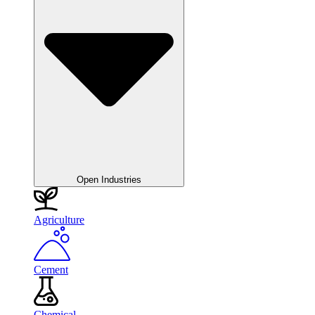
Open Industries
Agriculture
Cement
Chemical