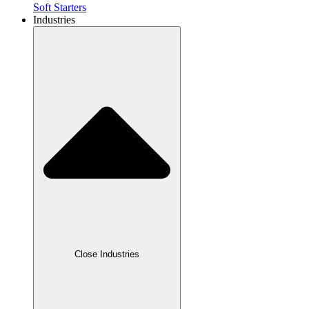
Soft Starters
Industries
Close Industries