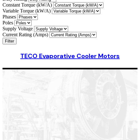
Constant Torque (kW/A)
Variable Torque (kW/A)
Phases
Poles
Supply Voltage
Current Rating (Amps)
Filter
TECO Evaporative Cooler Motors