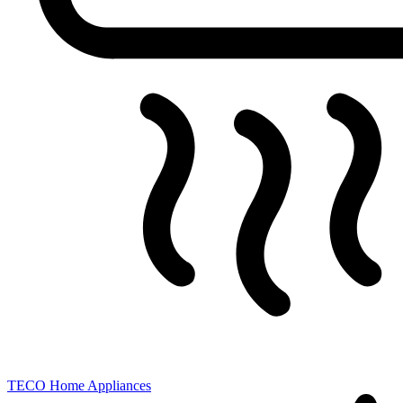
TECO
Home Appliances