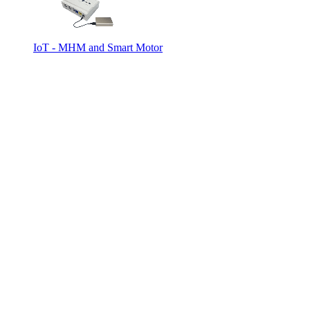
IoT - MHM and Smart Motor