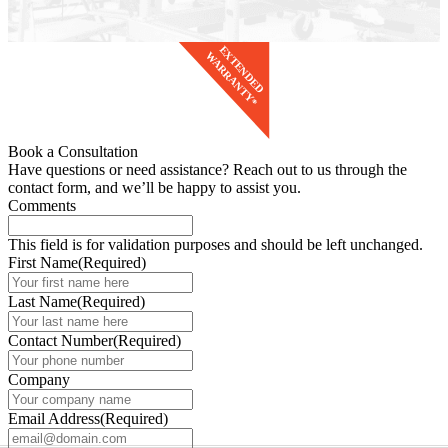
Book a Consultation
Have questions or need assistance? Reach out to us through the
contact form, and we’ll be happy to assist you.
Comments
This field is for validation purposes and should be left unchanged.
First Name
(Required)
Last Name
(Required)
Contact Number
(Required)
Company
Email Address
(Required)