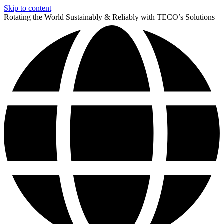
Skip to content
Rotating the World Sustainably & Reliably with TECO’s Solutions