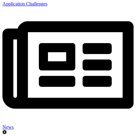
Application Challenges
News