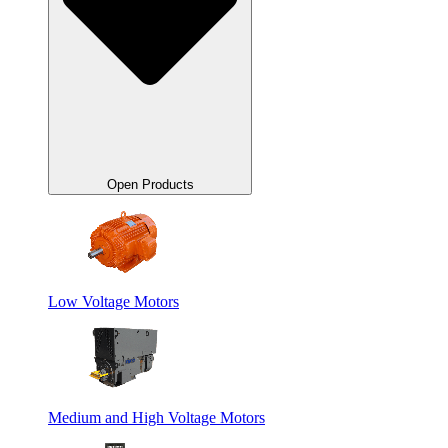
Open Products
Low Voltage Motors
Medium and High Voltage Motors