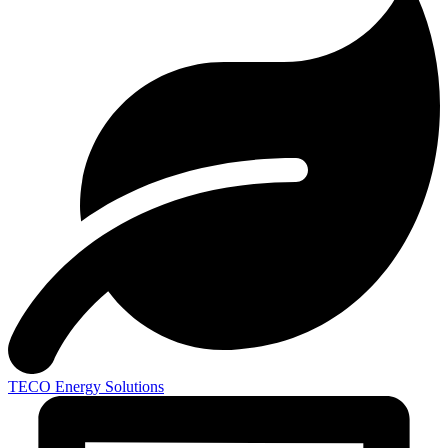
TECO
Energy Solutions