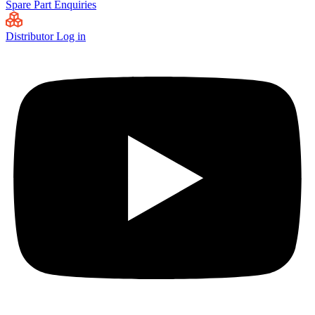
Spare Part Enquiries
Distributor Log in