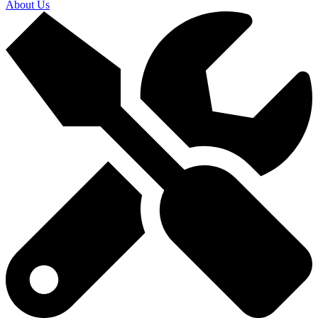
About Us