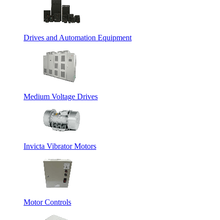
Drives and Automation Equipment
Medium Voltage Drives
Invicta Vibrator Motors
Motor Controls