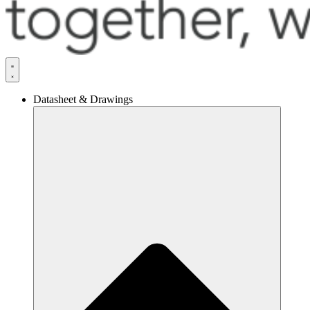
Datasheet & Drawings