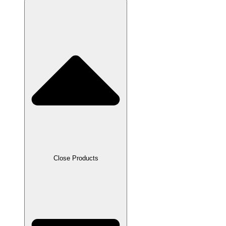
Close Products