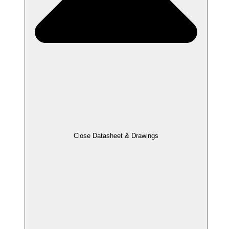
Close Datasheet & Drawings