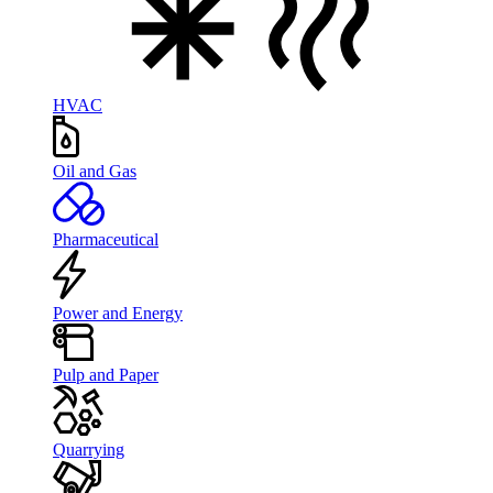
HVAC
Oil and Gas
Pharmaceutical
Power and Energy
Pulp and Paper
Quarrying