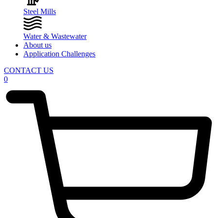
Steel Mills
Water & Wastewater
About us
Application Challenges
CONTACT US
0