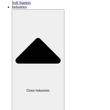
Soft Starters
Industries
Close Industries