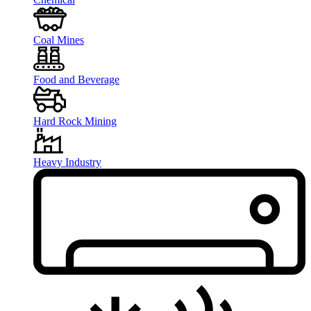
Coal Mines
Food and Beverage
Hard Rock Mining
Heavy Industry