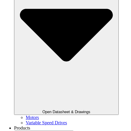
Open Datasheet & Drawings
Motors
Variable Speed Drives
Products