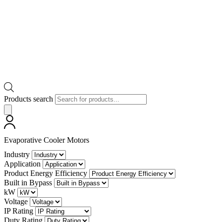
Products search
Evaporative Cooler Motors
Industry
Application
Product Energy Efficiency
Built in Bypass
kW
Voltage
IP Rating
Duty Rating