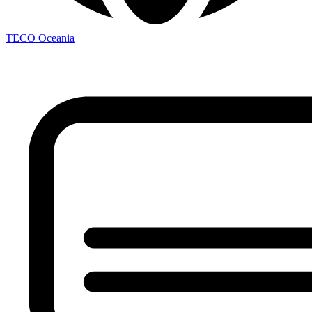
TECO
Oceania