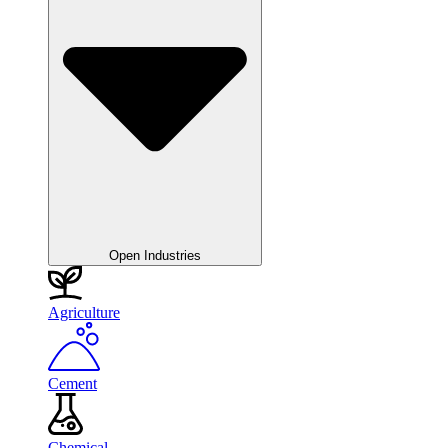
Open Industries
Agriculture
Cement
Chemical