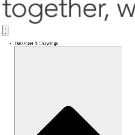
Datasheet & Drawings