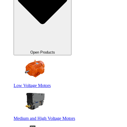
Open Products
Low Voltage Motors
Medium and High Voltage Motors