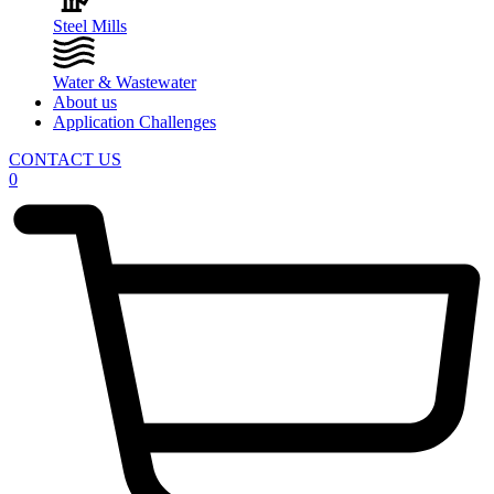
Steel Mills
Water & Wastewater
About us
Application Challenges
CONTACT US
0