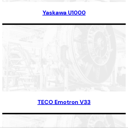
Yaskawa U1000
TECO Emotron V33