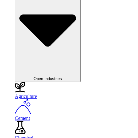
Open Industries
Agriculture
Cement
Chemical