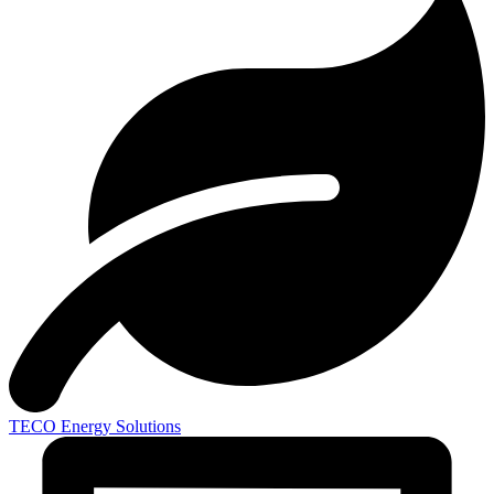
TECO
Energy Solutions