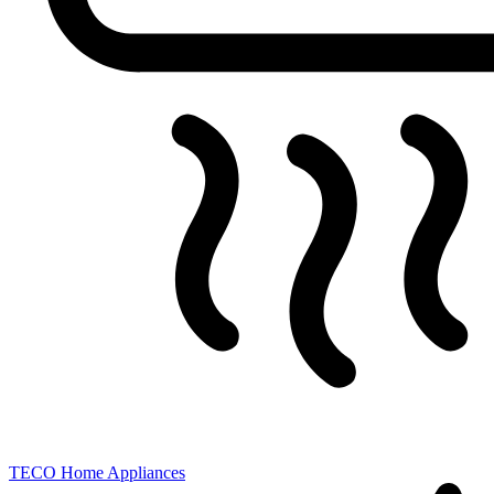
TECO
Home Appliances