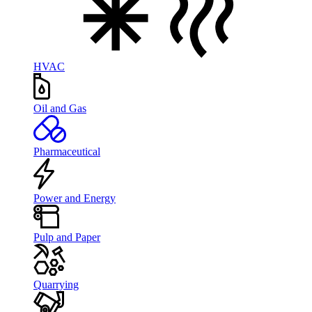
HVAC
Oil and Gas
Pharmaceutical
Power and Energy
Pulp and Paper
Quarrying