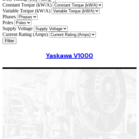
Constant Torque (kW/A)
Variable Torque (kW/A)
Phases
Poles
Supply Voltage
Current Rating (Amps)
Filter
Yaskawa V1000