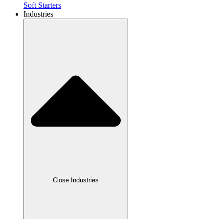
Soft Starters
Industries
Close Industries