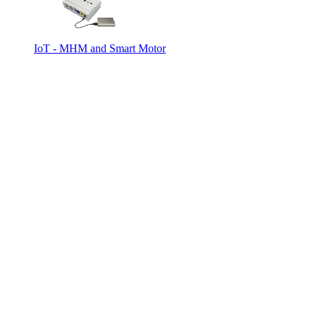
IoT - MHM and Smart Motor