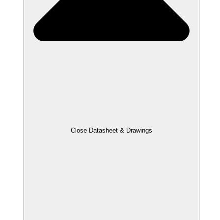
Close Datasheet & Drawings