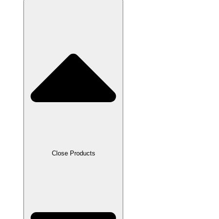
Close Products