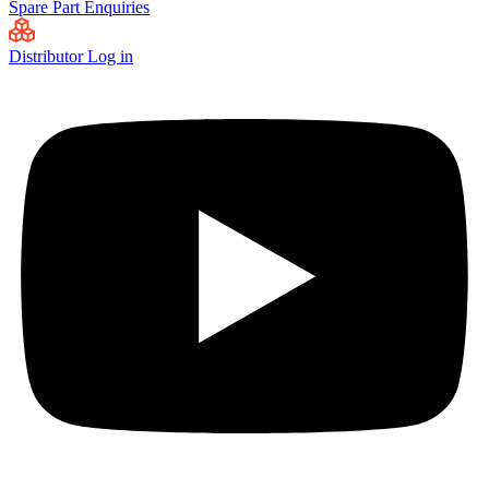
Spare Part Enquiries
Distributor Log in