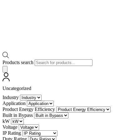
Products search
Uncategorized
Industry
Application
Product Energy Efficiency
Built in Bypass
kW
Voltage
IP Rating
Duty Rating