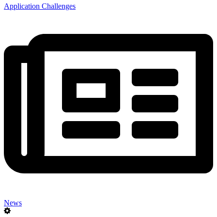
Application Challenges
News