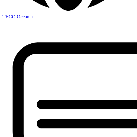
TECO
Oceania