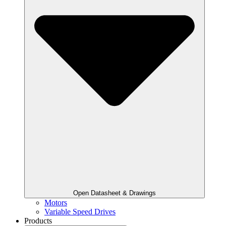
Open Datasheet & Drawings
Motors
Variable Speed Drives
Products