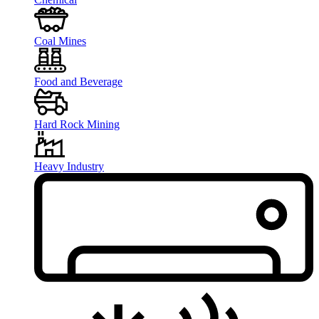
Coal Mines
Food and Beverage
Hard Rock Mining
Heavy Industry