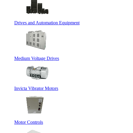
Drives and Automation Equipment
Medium Voltage Drives
Invicta Vibrator Motors
Motor Controls