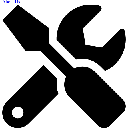
About Us