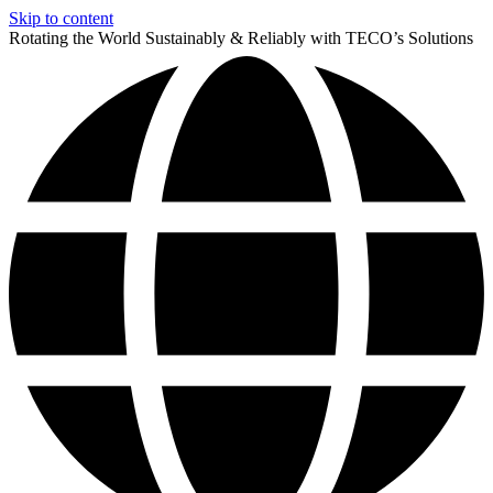
Skip to content
Rotating the World Sustainably & Reliably with TECO’s Solutions