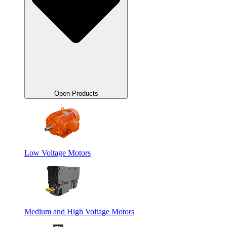
Open Products
Low Voltage Motors
Medium and High Voltage Motors