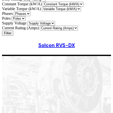
Constant Torque (kW/A)
Variable Torque (kW/A)
Phases
Poles
Supply Voltage
Current Rating (Amps)
Filter
Solcon RVS-DX