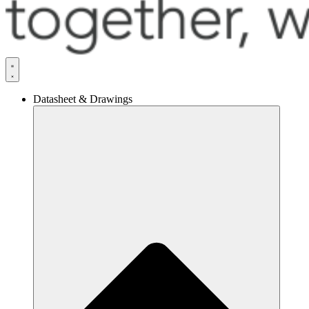
Datasheet & Drawings