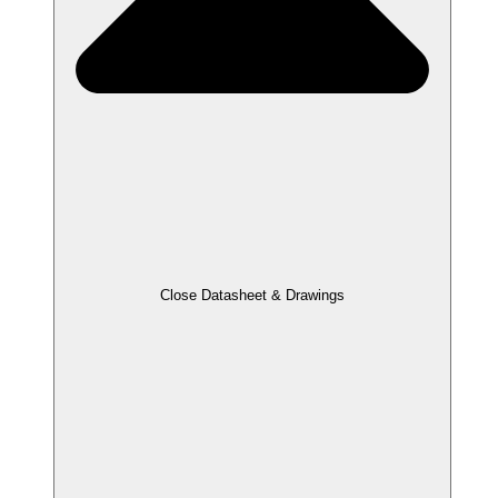
Close Datasheet & Drawings