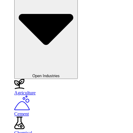
Open Industries
Agriculture
Cement
Chemical