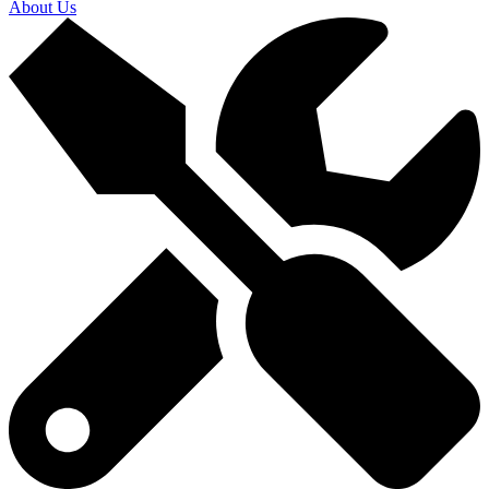
About Us