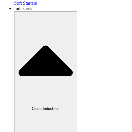
Soft Starters
Industries
Close Industries