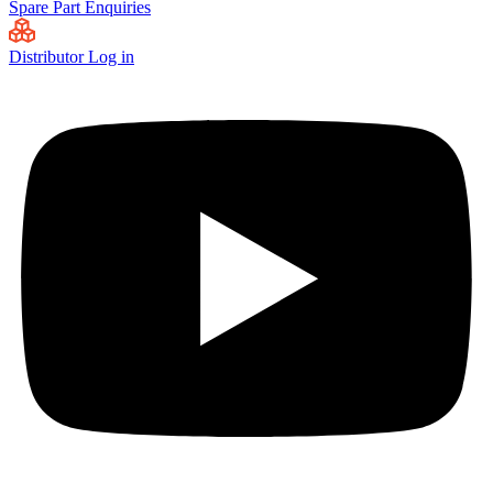
Spare Part Enquiries
Distributor Log in