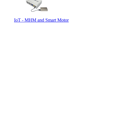
IoT - MHM and Smart Motor