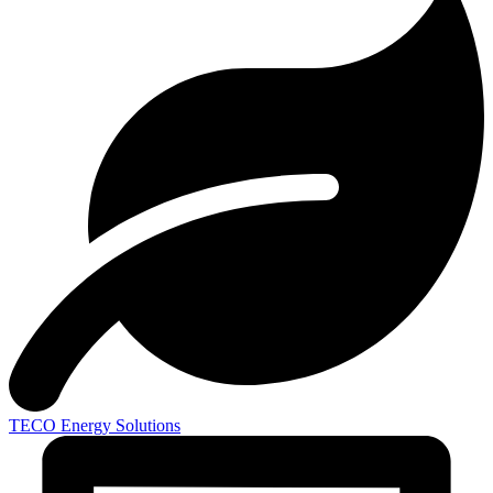
TECO
Energy Solutions