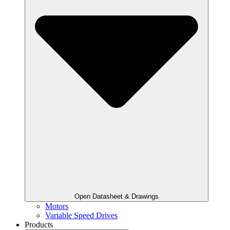
Open Datasheet & Drawings
Motors
Variable Speed Drives
Products