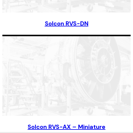
Solcon RVS-DN
Solcon RVS-AX – Miniature