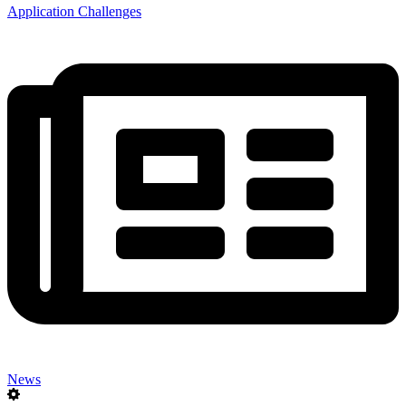
Application Challenges
News