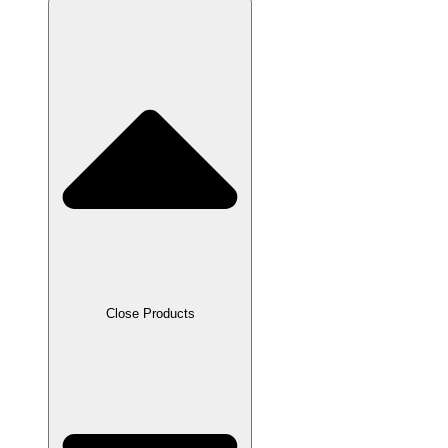
Close Products