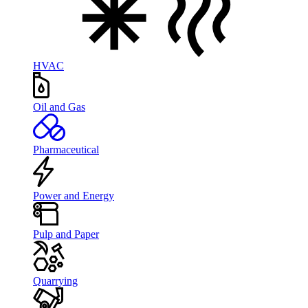
HVAC
Oil and Gas
Pharmaceutical
Power and Energy
Pulp and Paper
Quarrying