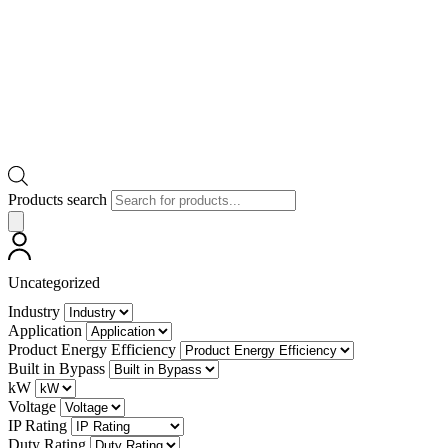
Products search
Uncategorized
Industry
Application
Product Energy Efficiency
Built in Bypass
kW
Voltage
IP Rating
Duty Rating