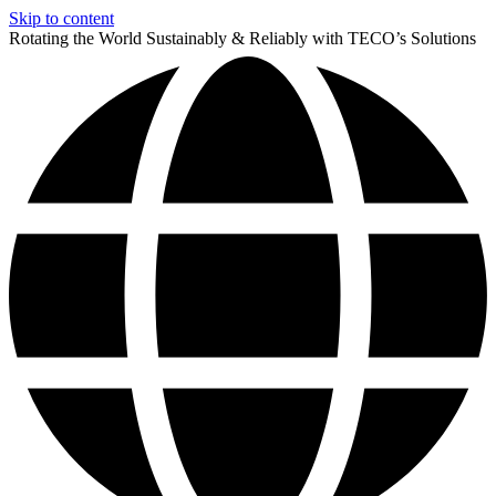
Skip to content
Rotating the World Sustainably & Reliably with TECO’s Solutions