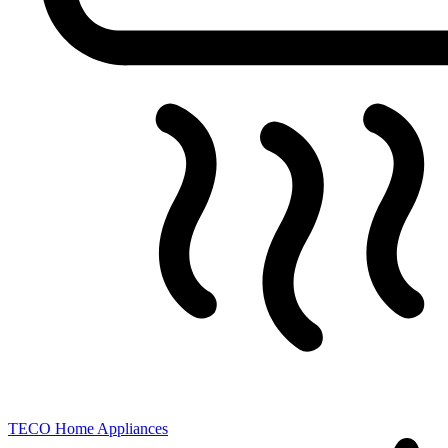
TECO
Home Appliances