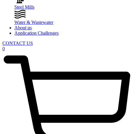
Steel Mills
Water & Wastewater
About us
Application Challenges
CONTACT US
0