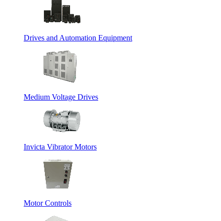
Drives and Automation Equipment
Medium Voltage Drives
Invicta Vibrator Motors
Motor Controls