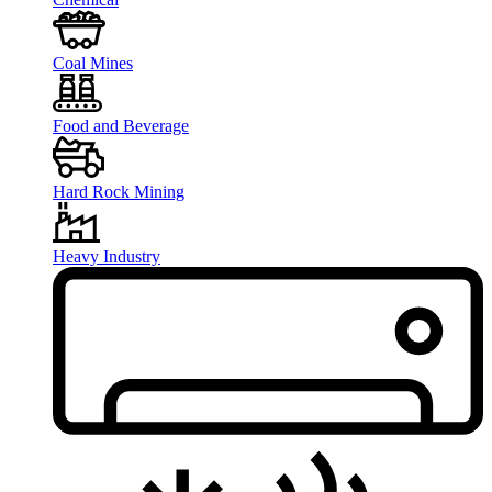
Coal Mines
Food and Beverage
Hard Rock Mining
Heavy Industry