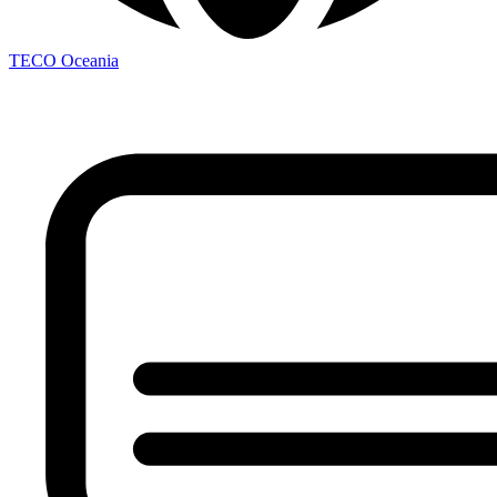
TECO
Oceania