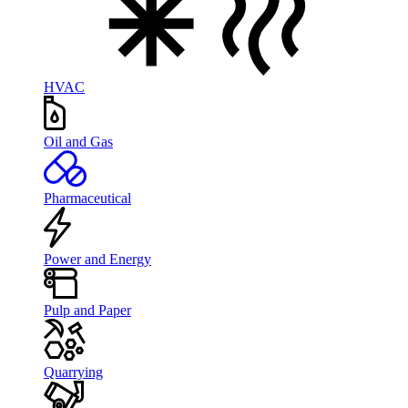
HVAC
Oil and Gas
Pharmaceutical
Power and Energy
Pulp and Paper
Quarrying