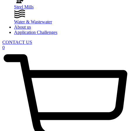
Steel Mills
Water & Wastewater
About us
Application Challenges
CONTACT US
0