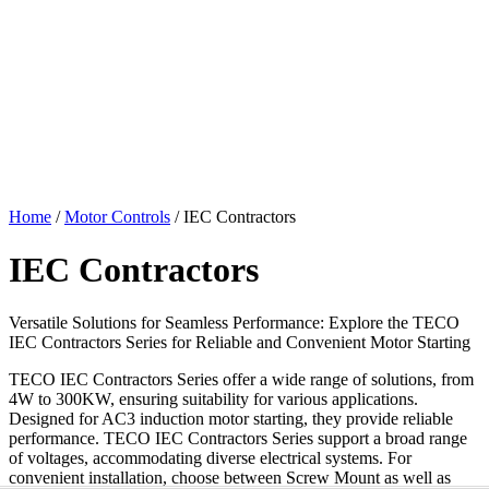
Home
/
Motor Controls
/ IEC Contractors
IEC Contractors
Versatile Solutions for Seamless Performance: Explore the TECO
IEC Contractors Series for Reliable and Convenient Motor Starting
TECO IEC Contractors Series offer a wide range of solutions, from
4W to 300KW, ensuring suitability for various applications.
Designed for AC3 induction motor starting, they provide reliable
performance. TECO IEC Contractors Series support a broad range
of voltages, accommodating diverse electrical systems. For
convenient installation, choose between Screw Mount as well as