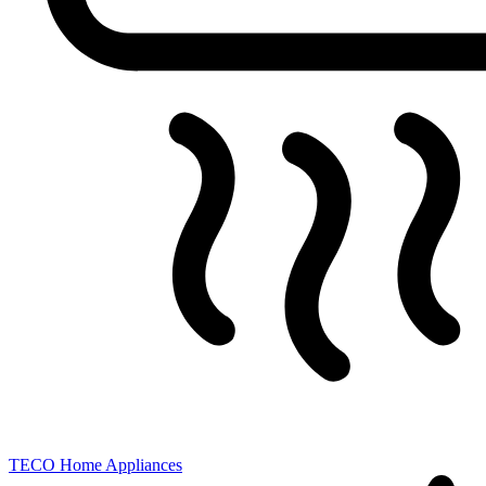
TECO
Home Appliances