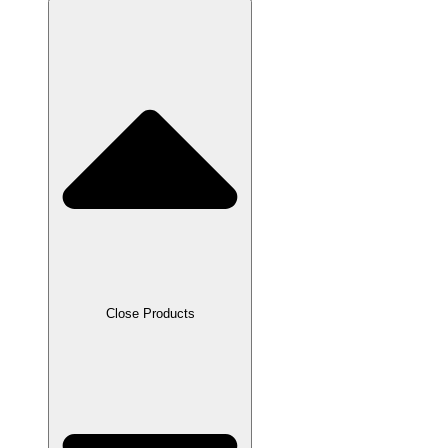
Close Products