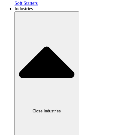
Soft Starters
Industries
Close Industries