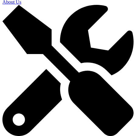
About Us