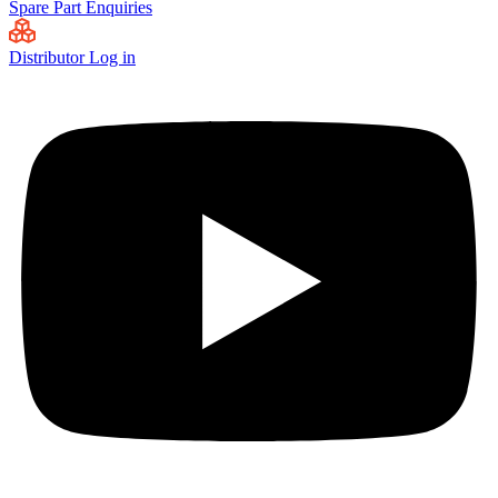
Spare Part Enquiries
Distributor Log in