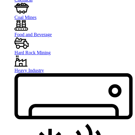
Coal Mines
Food and Beverage
Hard Rock Mining
Heavy Industry