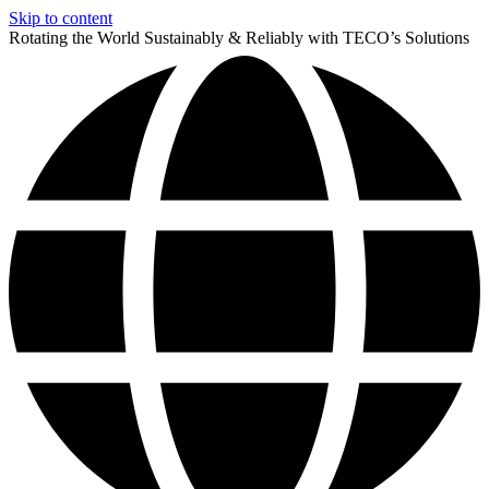
Skip to content
Rotating the World Sustainably & Reliably with TECO’s Solutions