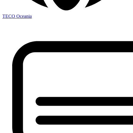
TECO
Oceania