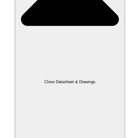
Close Datasheet & Drawings