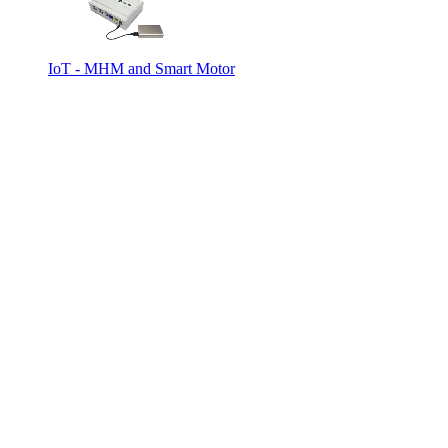
IoT - MHM and Smart Motor