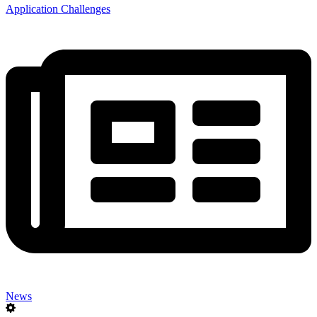
Application Challenges
News