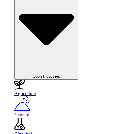
Open Industries
Agriculture
Cement
Chemical