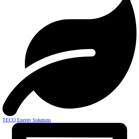
TECO
Energy Solutions