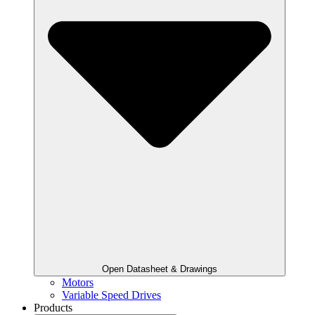
Open Datasheet & Drawings
Motors
Variable Speed Drives
Products