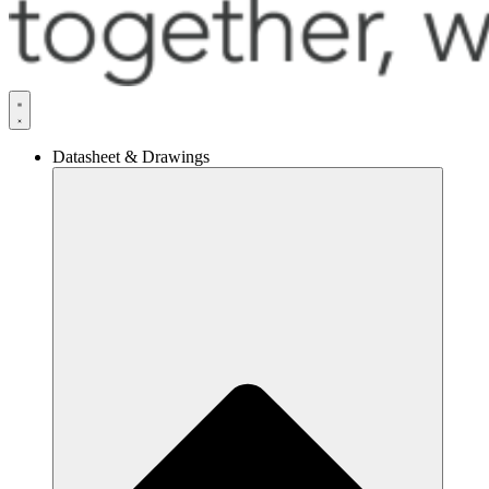
Datasheet & Drawings