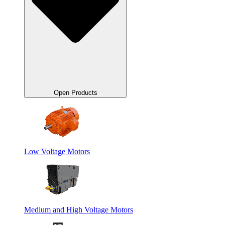
Open Products
Low Voltage Motors
Medium and High Voltage Motors