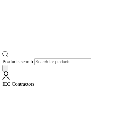
Products search
IEC Contractors