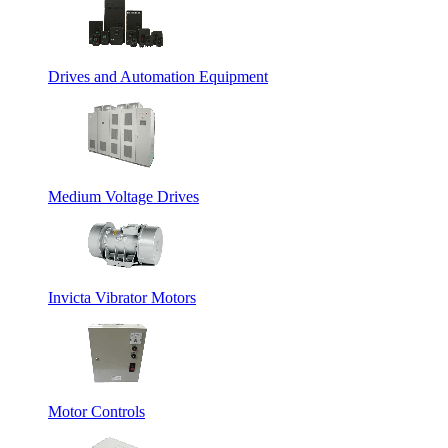
Drives and Automation Equipment
Medium Voltage Drives
Invicta Vibrator Motors
Motor Controls