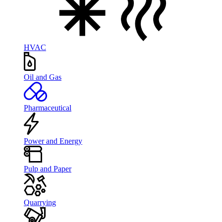
HVAC
Oil and Gas
Pharmaceutical
Power and Energy
Pulp and Paper
Quarrying