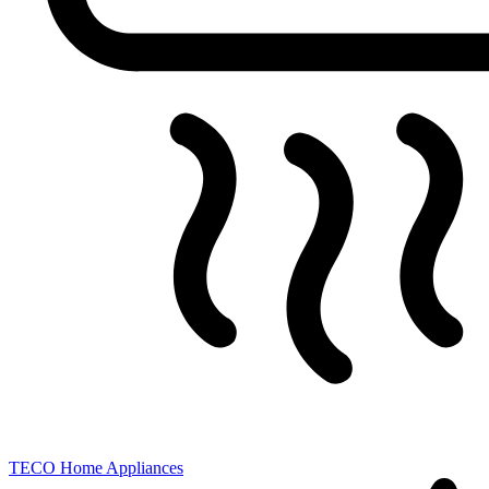
TECO
Home Appliances