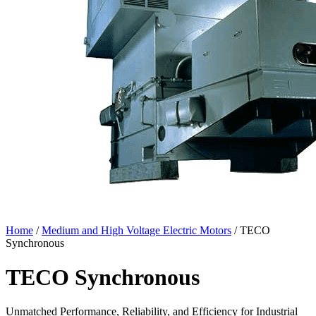
Home
/
Medium and High Voltage Electric Motors
/ TECO
Synchronous
TECO Synchronous
Unmatched Performance, Reliability, and Efficiency for Industrial