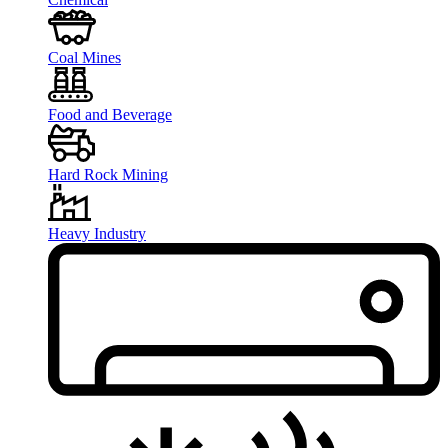
Coal Mines
Food and Beverage
Hard Rock Mining
Heavy Industry