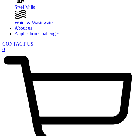
Steel Mills
Water & Wastewater
About us
Application Challenges
CONTACT US
0