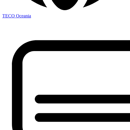
TECO
Oceania