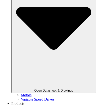
Open Datasheet & Drawings
Motors
Variable Speed Drives
Products