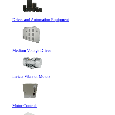
Drives and Automation Equipment
Medium Voltage Drives
Invicta Vibrator Motors
Motor Controls