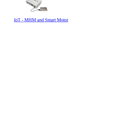
IoT - MHM and Smart Motor