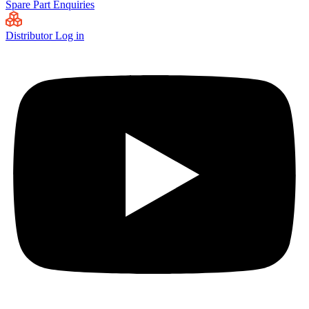
Spare Part Enquiries
Distributor Log in