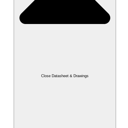
Close Datasheet & Drawings