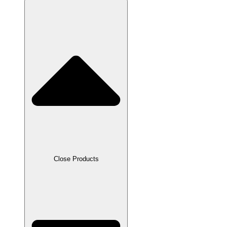
Close Products