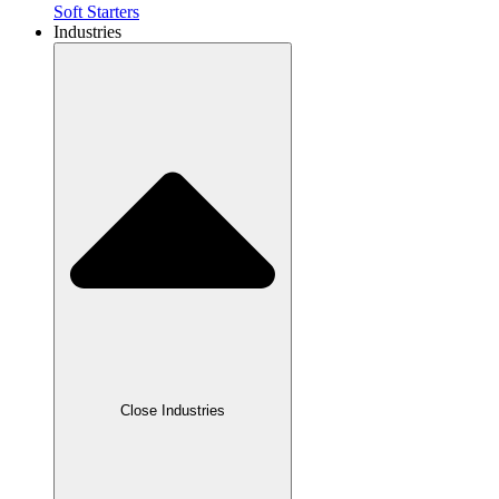
Soft Starters
Industries
Close Industries