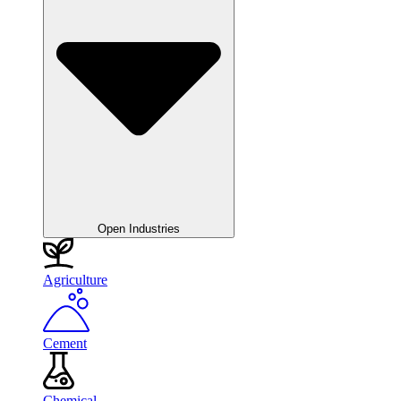
Open Industries
Agriculture
Cement
Chemical