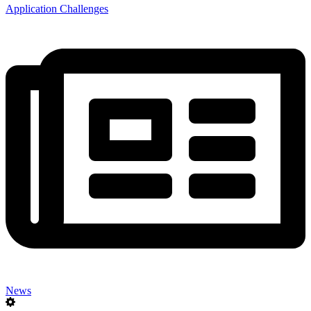
Application Challenges
News