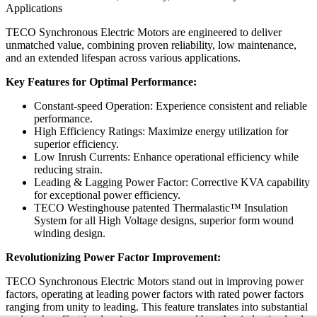
Applications
TECO Synchronous Electric Motors are engineered to deliver
unmatched value, combining proven reliability, low maintenance,
and an extended lifespan across various applications.
Key Features for Optimal Performance:
Constant-speed Operation: Experience consistent and reliable
performance.
High Efficiency Ratings: Maximize energy utilization for
superior efficiency.
Low Inrush Currents: Enhance operational efficiency while
reducing strain.
Leading & Lagging Power Factor: Corrective KVA capability
for exceptional power efficiency.
TECO Westinghouse patented Thermalastic™ Insulation
System for all High Voltage designs, superior form wound
winding design.
Revolutionizing Power Factor Improvement:
TECO Synchronous Electric Motors stand out in improving power
factors, operating at leading power factors with rated power factors
ranging from unity to leading. This feature translates into substantial