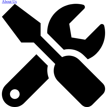
About Us