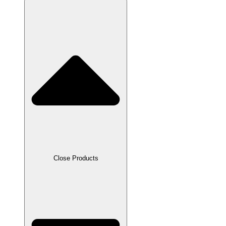
Close Products