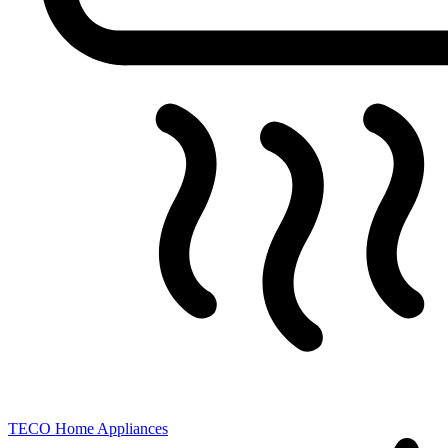
TECO
Home Appliances