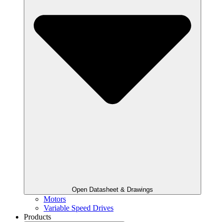
Open Datasheet & Drawings
Motors
Variable Speed Drives
Products