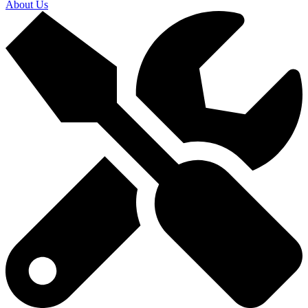
About Us