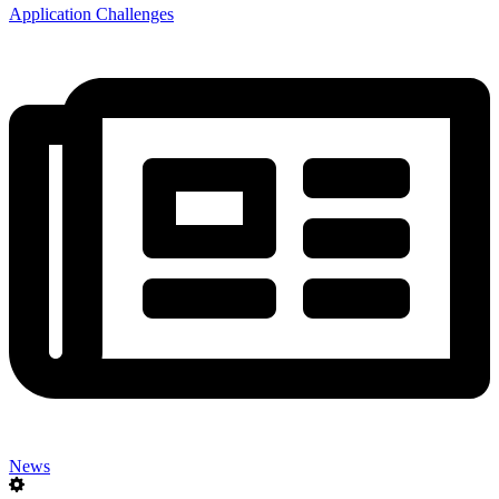
Application Challenges
News