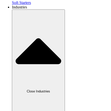
Soft Starters
Industries
Close Industries