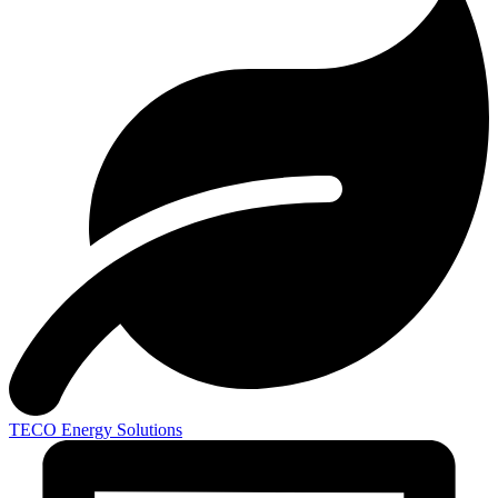
TECO
Energy Solutions