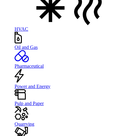
HVAC
Oil and Gas
Pharmaceutical
Power and Energy
Pulp and Paper
Quarrying