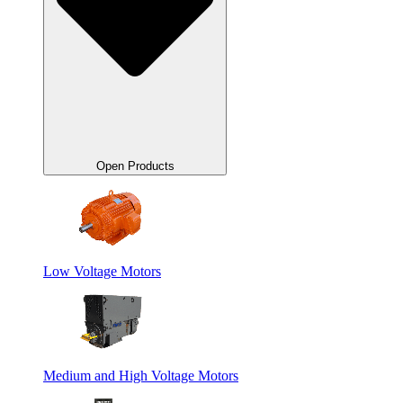
Open Products
Low Voltage Motors
Medium and High Voltage Motors