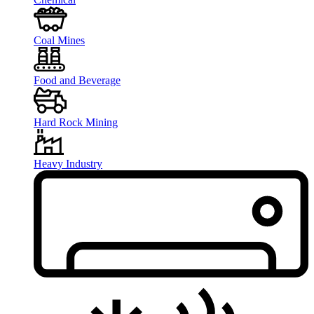
Coal Mines
Food and Beverage
Hard Rock Mining
Heavy Industry