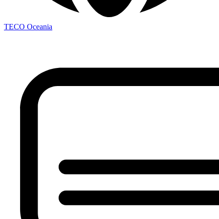
TECO
Oceania