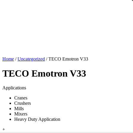
Home
/
Uncategorized
/ TECO Emotron V33
TECO Emotron V33
Applications
Cranes
Crushers
Mills
Mixers
Heavy Duty Application
+