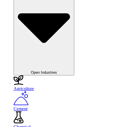
Open Industries
Agriculture
Cement
Chemical