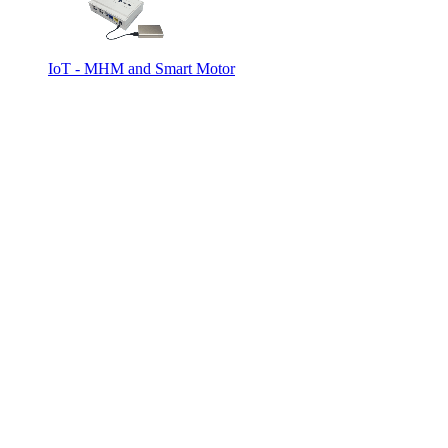
IoT - MHM and Smart Motor