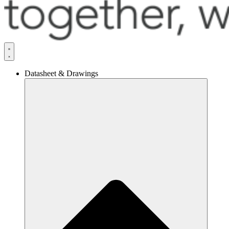
Datasheet & Drawings