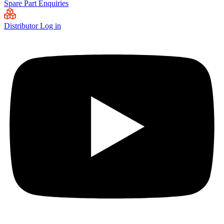
Spare Part Enquiries
Distributor Log in