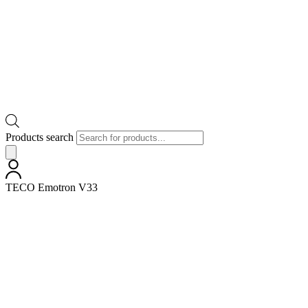
Products search
TECO Emotron V33