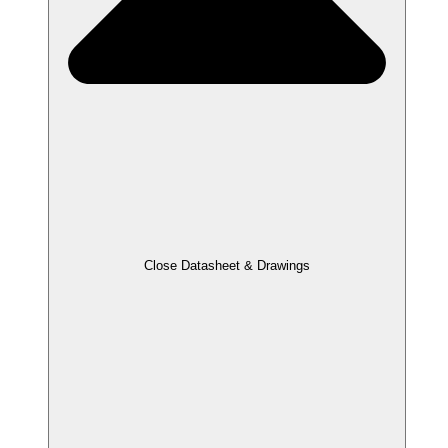
Close Datasheet & Drawings