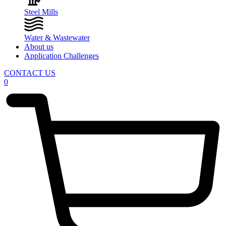
Steel Mills
Water & Wastewater
About us
Application Challenges
CONTACT US
0