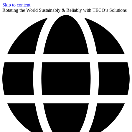
Skip to content
Rotating the World Sustainably & Reliably with TECO’s Solutions