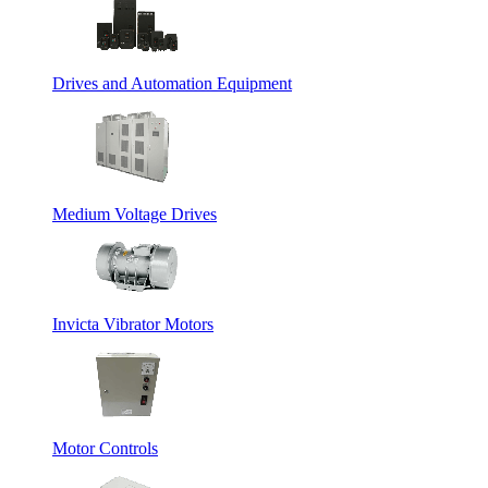
Drives and Automation Equipment
Medium Voltage Drives
Invicta Vibrator Motors
Motor Controls